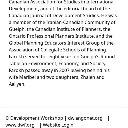
Canadian Association for Studies in International
Development, and of the editorial board of the
Canadian Journal of Development Studies. He was
a member of the Iranian-Canadian Community of
Guelph, the Canadian Institute of Planners, the
Ontario Professional Planners Institute, and the
Global Planning Educators Interest Group of the
Association of Collegiate Schools of Planning.
Farokh served for eight years on Guelph’s Round
Table on Environment, Economy, and Society.
Farokh passed away in 2007 leaving behind his
wife Maribel and two daughters, Zhaleh and
Aaliyeh.
© Development Workshop |
dw.angonet.org
(link is
|
www.dwf.org
(link is external)
|
Website Login
external)