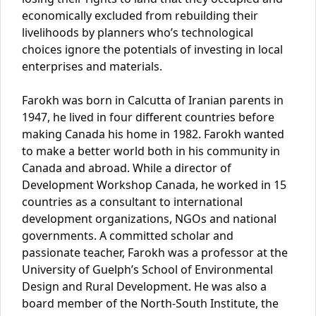
economically excluded from rebuilding their
livelihoods by planners who’s technological
choices ignore the potentials of investing in local
enterprises and materials.
Farokh was born in Calcutta of Iranian parents in
1947, he lived in four different countries before
making Canada his home in 1982. Farokh wanted
to make a better world both in his community in
Canada and abroad. While a director of
Development Workshop Canada, he worked in 15
countries as a consultant to international
development organizations, NGOs and national
governments. A committed scholar and
passionate teacher, Farokh was a professor at the
University of Guelph’s School of Environmental
Design and Rural Development. He was also a
board member of the North-South Institute, the