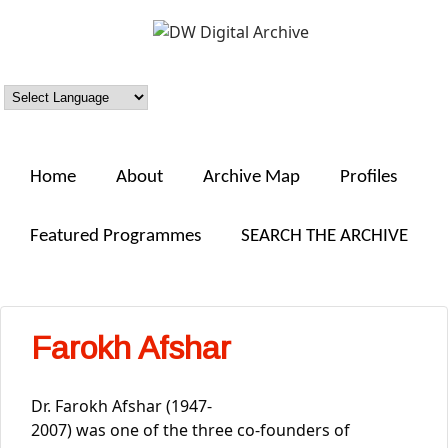
Skip to main content
DW
Digital
Archive
Home
About
Archive Map
Profiles
Featured Programmes
SEARCH THE ARCHIVE
Farokh Afshar
Dr. Farokh Afshar (1947-
2007) was one of the three co-founders of