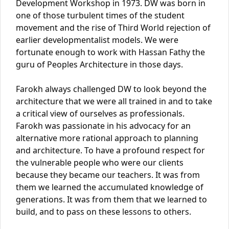
Development Workshop in 1973. DW was born in
one of those turbulent times of the student
movement and the rise of Third World rejection of
earlier developmentalist models. We were
fortunate enough to work with Hassan Fathy the
guru of Peoples Architecture in those days.
Farokh always challenged DW to look beyond the
architecture that we were all trained in and to take
a critical view of ourselves as professionals.
Farokh was passionate in his advocacy for an
alternative more rational approach to planning
and architecture. To have a profound respect for
the vulnerable people who were our clients
because they became our teachers. It was from
them we learned the accumulated knowledge of
generations. It was from them that we learned to
build, and to pass on these lessons to others.