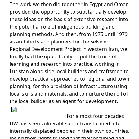
The work we then did together in Egypt and Oman
provided the opportunity to substantially develop
these ideas on the basis of extensive research into
the potential role of indigenous building and
planning methods. And then, from 1975 until 1979
as architects and planners for the Selseleh
Regional Development Project in western Iran, we
finally had the opportunity to put the fruits of
learning and research into practice, working in
Luristan along side local builders and craftsmen to
develop practical approaches to regional and town
planning, for the provision of infrastructure using
local skills and materials, and to nurture the roll of
the local builder as an agent for development.
For almost four decades
DW has seen vulnerable poor transformed into
internally displaced peoples in their own countries,
losing their rights to land that they occupied and