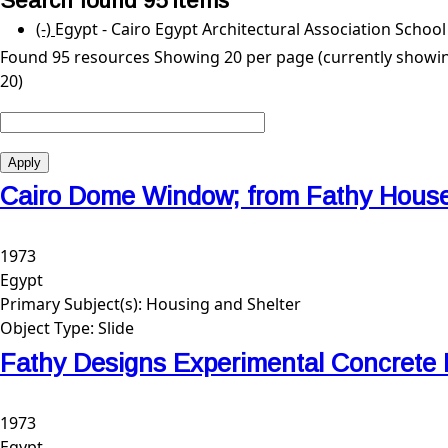
Search found 95 items
(-)
Remove Egypt - Cairo Egypt Architectural Associatio
Egypt - Cairo Egypt Architectural Association Schoo
Found 95 resources
Showing 20 per page (currently showin
20)
Cairo Dome Window; from Fathy Hous
1973
Egypt
Primary Subject(s):
Housing and Shelter
Object Type:
Slide
Fathy Designs Experimental Concrete
1973
Egypt