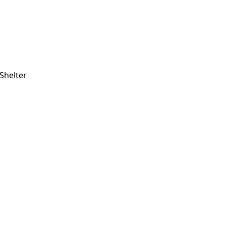
Shelter