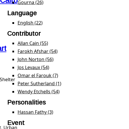
 Cairo
Gourna (26)
Apply Gourna filter
Language
English (22)
Apply English filter
Contributor
Allan Cain (55)
Apply Allan Cain filter
rt
Farokh Afshar (54)
Apply Farokh Afshar filter
John Norton (56)
Apply John Norton filter
Jos Levaux (54)
Apply Jos Levaux filter
Omar el Farouk (7)
Apply Omar el Farouk filter
Shelter
Peter Sutherland (1)
Apply Peter Sutherland filter
Wendy Etchells (54)
Apply Wendy Etchells filter
Personalities
Hassan Fathy (3)
Apply Hassan Fathy filter
Event
t, Urban