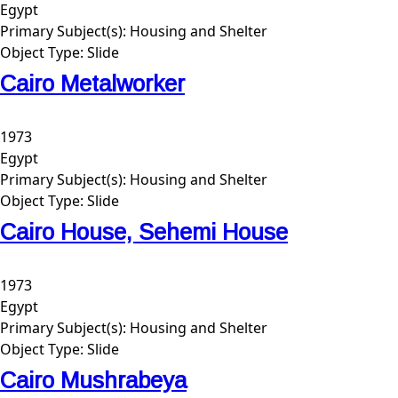
Egypt
Primary Subject(s):
Housing and Shelter
Object Type:
Slide
Cairo Metalworker
1973
Egypt
Primary Subject(s):
Housing and Shelter
Object Type:
Slide
Cairo House, Sehemi House
1973
Egypt
Primary Subject(s):
Housing and Shelter
Object Type:
Slide
Cairo Mushrabeya