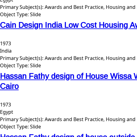
Primary Subject(s):
Awards and Best Practice, Housing and 
Object Type:
Slide
Cain Design India Low Cost Housing A
1973
India
Primary Subject(s):
Awards and Best Practice, Housing and 
Object Type:
Slide
Hassan Fathy design of House Wissa W
Cairo
1973
Egypt
Primary Subject(s):
Awards and Best Practice, Housing and 
Object Type:
Slide