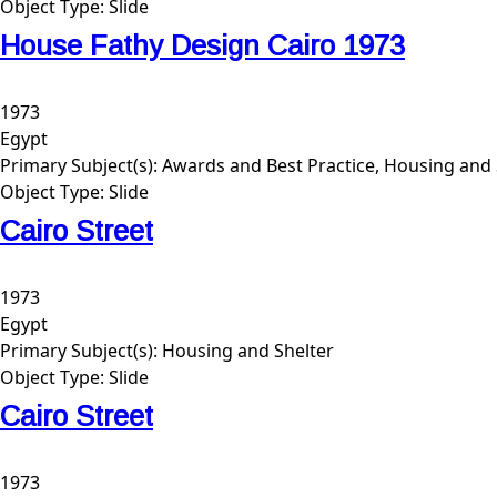
Object Type:
Slide
House Fathy Design Cairo 1973
1973
Egypt
Primary Subject(s):
Awards and Best Practice, Housing and 
Object Type:
Slide
Cairo Street
1973
Egypt
Primary Subject(s):
Housing and Shelter
Object Type:
Slide
Cairo Street
1973