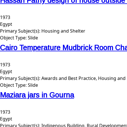
Hassan Fathy design of house outside
1973
Egypt
Primary Subject(s):
Housing and Shelter
Object Type:
Slide
Cairo Temperature Mudbrick Room Cha
1973
Egypt
Primary Subject(s):
Awards and Best Practice, Housing and 
Object Type:
Slide
Maziara jars in Gourna
1973
Egypt
Primary Subject(s):
Indigenous Building, Rural Developmen