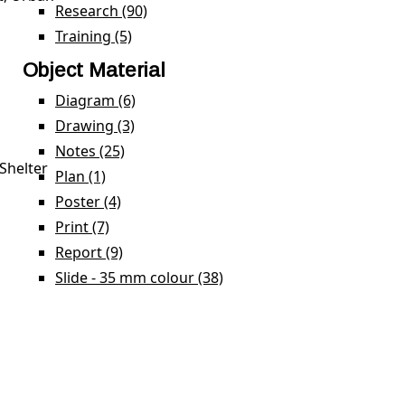
Research (90)
Apply Research filter
Training (5)
Apply Training filter
Object Material
Diagram (6)
Apply Diagram filter
Drawing (3)
Apply Drawing filter
Notes (25)
Apply Notes filter
Shelter
Plan (1)
Apply Plan filter
Poster (4)
Apply Poster filter
Print (7)
Apply Print filter
Report (9)
Apply Report filter
Slide - 35 mm colour (38)
Apply Slide - 35 mm colour 