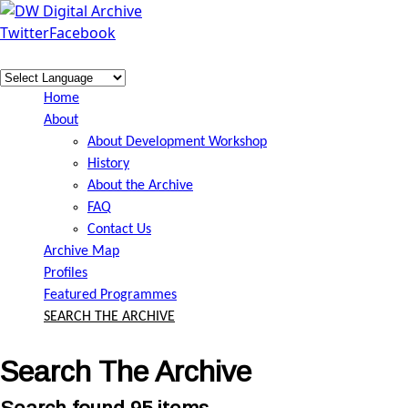
Skip to main content
Twitter
Facebook
DW
Digital
Home
Archive
About
About Development Workshop
History
About the Archive
FAQ
Contact Us
Archive Map
Profiles
Featured Programmes
SEARCH THE ARCHIVE
Search The Archive