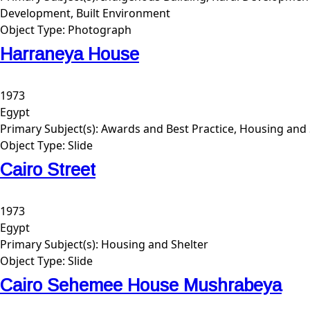
Development, Built Environment
Object Type:
Photograph
Harraneya House
1973
Egypt
Primary Subject(s):
Awards and Best Practice, Housing and 
Object Type:
Slide
Cairo Street
1973
Egypt
Primary Subject(s):
Housing and Shelter
Object Type:
Slide
Cairo Sehemee House Mushrabeya