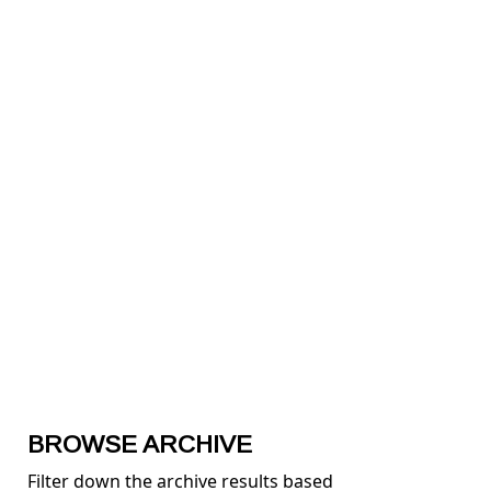
BROWSE ARCHIVE
Filter down the archive results based