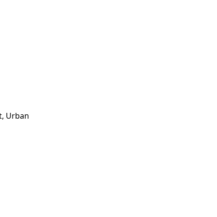
t, Urban