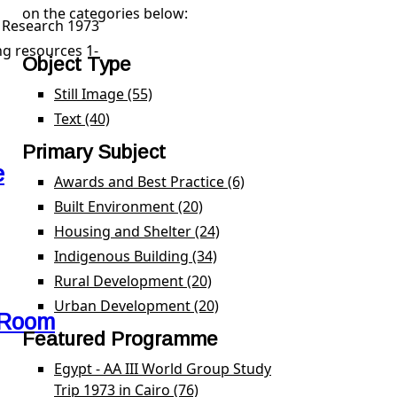
on the categories below:
n School Research 1973 filter
l Research 1973
g resources 1-
Object Type
Still Image (55)
Apply Still Image filter
Text (40)
Apply Text filter
Primary Subject
e
Awards and Best Practice (6)
Apply Awards and Best 
Built Environment (20)
Apply Built Environment filte
Housing and Shelter (24)
Apply Housing and Shelter 
Indigenous Building (34)
Apply Indigenous Building f
Rural Development (20)
Apply Rural Development fil
Urban Development (20)
Apply Urban Development f
 Room
Featured Programme
Egypt - AA III World Group Study
Trip 1973 in Cairo (76)
Apply Egypt - AA III World Gro