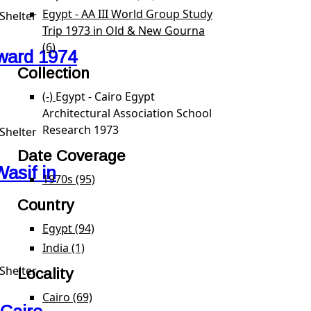
Egypt - AA III World Group Study
Shelter
Trip 1973 in Old & New Gourna
(6)
Apply Egypt - AA III World Group Study Trip 1973
ward 1974
Collection
(-)
Remove Egypt - Cairo Egypt Architectural Associa
Egypt - Cairo Egypt
Architectural Association School
Research 1973
Shelter
Date Coverage
asif in
1970s (95)
Apply 1970s filter
Country
Egypt (94)
Apply Egypt filter
India (1)
Apply India filter
Shelter
Locality
Cairo (69)
Apply Cairo filter