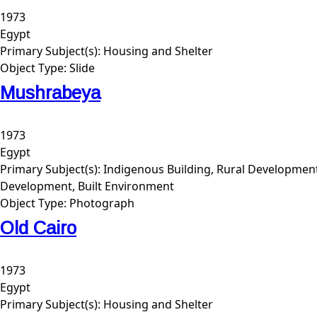
1973
Egypt
Primary Subject(s):
Housing and Shelter
Object Type:
Slide
Mushrabeya
1973
Egypt
Primary Subject(s):
Indigenous Building, Rural Developmen
Development, Built Environment
Object Type:
Photograph
Old Cairo
1973
Egypt
Primary Subject(s):
Housing and Shelter