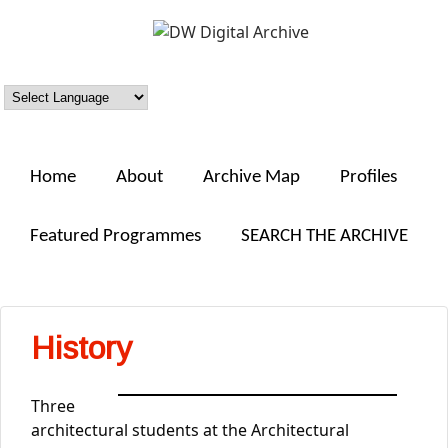
Skip to main content
DW
Digital
Archive
Home
About
Archive Map
Profiles
Featured Programmes
SEARCH THE ARCHIVE
History
Three
architectural students at the Architectural