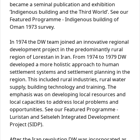
became a seminal publication and exhibition
’Indigenous building and the Third World’. See our
Featured Programme - Indigenous building of
Oman 1973 survey.
In 1974 the DW team joined an innovative regional
development project in the predominantly rural
region of Lorestan in Iran. From 1974 to 1979 DW
developed a more holistic approach to human
settlement systems and settlement planning in the
region. This included rural industries, rural water
supply, building technology and training. The
emphasis was on developing local resources and
local capacities to address local problems and
opportunities. See our Featured Programme -
Luristan and Selseleh Integrated Development
Project (SIDP).
After the Iran revolution DW was incorporated as