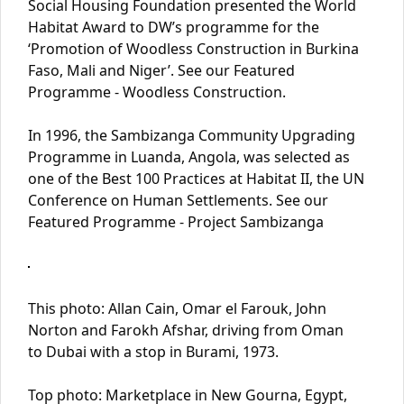
Social Housing Foundation presented the World
Habitat Award to DW’s programme for the
‘Promotion of Woodless Construction in Burkina
Faso, Mali and Niger’. See our Featured
Programme - Woodless Construction.
In 1996, the Sambizanga Community Upgrading
Programme in Luanda, Angola, was selected as
one of the Best 100 Practices at Habitat II, the UN
Conference on Human Settlements. See our
Featured Programme - Project Sambizanga
This photo: Allan Cain, Omar el Farouk, John
Norton and Farokh Afshar, driving from Oman
to Dubai with a stop in Burami, 1973.
Top photo: Marketplace in New Gourna, Egypt,