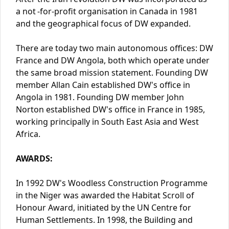
a not -for-profit organisation in Canada in 1981
and the geographical focus of DW expanded.
There are today two main autonomous offices: DW
France and DW Angola, both which operate under
the same broad mission statement. Founding DW
member Allan Cain established DW's office in
Angola in 1981. Founding DW member John
Norton established DW's office in France in 1985,
working principally in South East Asia and West
Africa.
AWARDS:
In 1992 DW's Woodless Construction Programme
in the Niger was awarded the Habitat Scroll of
Honour Award, initiated by the UN Centre for
Human Settlements. In 1998, the Building and