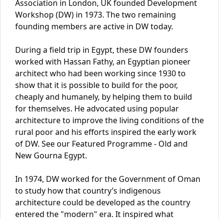
Association in London, UK founded Development
Workshop (DW) in 1973. The two remaining
founding members are active in DW today.
During a field trip in Egypt, these DW founders
worked with Hassan Fathy, an Egyptian pioneer
architect who had been working since 1930 to
show that it is possible to build for the poor,
cheaply and humanely, by helping them to build
for themselves. He advocated using popular
architecture to improve the living conditions of the
rural poor and his efforts inspired the early work
of DW. See our Featured Programme - Old and
New Gourna Egypt.
In 1974, DW worked for the Government of Oman
to study how that country’s indigenous
architecture could be developed as the country
entered the "modern" era. It inspired what