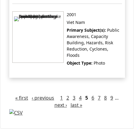
2001
Viet Nam
Primary Subject(s):
Public
Awareness, Capacity
Building, Hazards, Risk
Reduction, Cyclones,
Floods
Object Type:
Photo
Pages
« first
‹ previous
1
2
3
4
5
6
7
8
9
…
next ›
last »