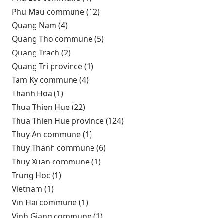
Phu Mau commune (12)
Apply Phu Mau commune filter
Quang Nam (4)
Apply Quang Nam filter
Quang Tho commune (5)
Apply Quang Tho commune
filter
Quang Trach (2)
Apply Quang Trach filter
Quang Tri province (1)
Apply Quang Tri province filter
Tam Ky commune (4)
Apply Tam Ky commune filter
Thanh Hoa (1)
Apply Thanh Hoa filter
Thua Thien Hue (22)
Apply Thua Thien Hue filter
Thua Thien Hue province (124)
Apply Thua Thien Hue
province filter
Thuy An commune (1)
Apply Thuy An commune filter
Thuy Thanh commune (6)
Apply Thuy Thanh commune
filter
Thuy Xuan commune (1)
Apply Thuy Xuan commune
filter
Trung Hoc (1)
Apply Trung Hoc filter
Vietnam (1)
Apply Vietnam filter
Vin Hai commune (1)
Apply Vin Hai commune filter
Vinh Giang commune (1)
Apply Vinh Giang commune