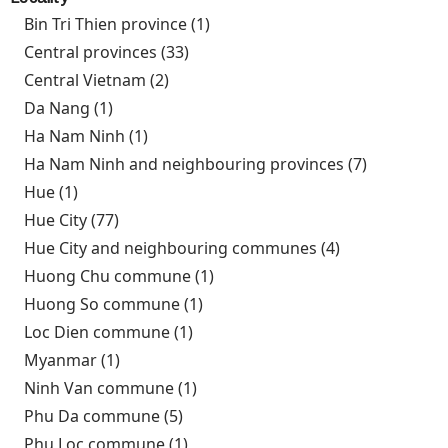
Bin Tri Thien province (1)
Apply Bin Tri Thien province
filter
Central provinces (33)
Apply Central provinces filter
Central Vietnam (2)
Apply Central Vietnam filter
Da Nang (1)
Apply Da Nang filter
Ha Nam Ninh (1)
Apply Ha Nam Ninh filter
Ha Nam Ninh and neighbouring provinces (7)
Apply Ha
Nam Ninh
Hue (1)
Apply Hue filter
and
Hue City (77)
Apply Hue City filter
neighbour
Hue City and neighbouring communes (4)
Apply Hue
provinces
City and
Huong Chu commune (1)
Apply Huong Chu commune
filter
neighbouring
filter
Huong So commune (1)
Apply Huong So commune filter
communes
Loc Dien commune (1)
Apply Loc Dien commune filter
filter
Myanmar (1)
Apply Myanmar filter
Ninh Van commune (1)
Apply Ninh Van commune filter
Phu Da commune (5)
Apply Phu Da commune filter
Phu Loc commune (1)
Apply Phu Loc commune filter