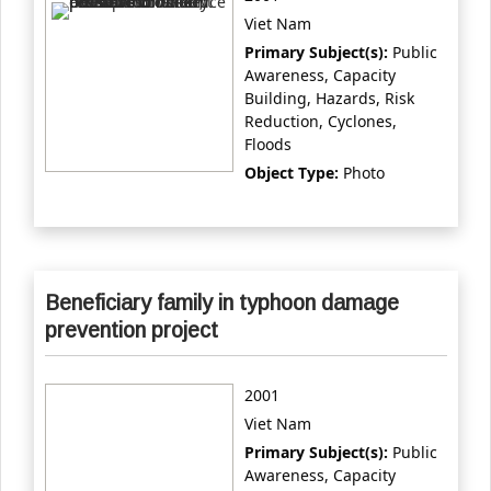
Viet Nam
Primary Subject(s):
Public
Awareness, Capacity
Building, Hazards, Risk
Reduction, Cyclones,
Floods
Object Type:
Photo
Beneficiary family in typhoon damage
prevention project
2001
Viet Nam
Primary Subject(s):
Public
Awareness, Capacity