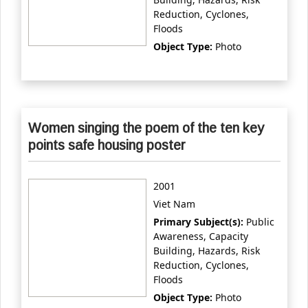
Reduction, Cyclones,
Floods
Object Type:
Photo
Women singing the poem of the ten key
points safe housing poster
2001
Viet Nam
Primary Subject(s):
Public
Awareness, Capacity
Building, Hazards, Risk
Reduction, Cyclones,
Floods
Object Type:
Photo