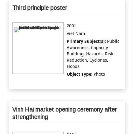
Third principle poster
2001
Viet Nam
Primary Subject(s):
Public
Awareness, Capacity
Building, Hazards, Risk
Reduction, Cyclones,
Floods
Object Type:
Photo
Vinh Hai market opening ceremony after
strengthening