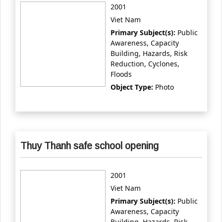
2001
Viet Nam
Primary Subject(s):
Public
Awareness, Capacity
Building, Hazards, Risk
Reduction, Cyclones,
Floods
Object Type:
Photo
Thuy Thanh safe school opening
2001
Viet Nam
Primary Subject(s):
Public
Awareness, Capacity
Building, Hazards, Risk