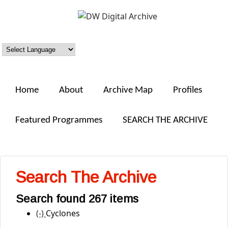
Skip to main content
DW
Digital
Archive
Home
About
Archive Map
Profiles
Featured Programmes
SEARCH THE ARCHIVE
Search The Archive
Search found 267 items
(-)
Remove Cyclones filter
Cyclones