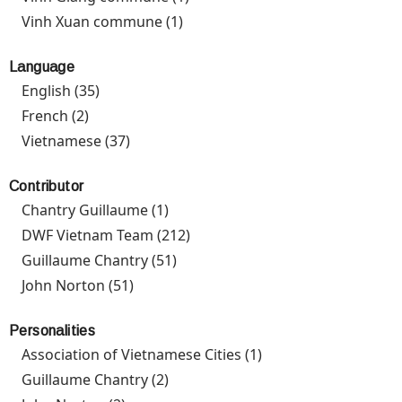
filter
Vinh Xuan commune (1)
Apply Vinh Xuan commune filter
Language
English (35)
Apply English filter
French (2)
Apply French filter
Vietnamese (37)
Apply Vietnamese filter
Contributor
Chantry Guillaume (1)
Apply Chantry Guillaume filter
DWF Vietnam Team (212)
Apply DWF Vietnam Team filter
Guillaume Chantry (51)
Apply Guillaume Chantry filter
John Norton (51)
Apply John Norton filter
Personalities
Association of Vietnamese Cities (1)
Apply Association of
Vietnamese Cities
Guillaume Chantry (2)
Apply Guillaume Chantry filter
filter