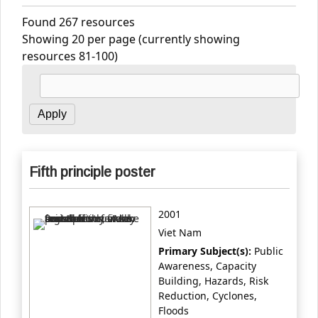
Found 267 resources
Showing 20 per page (currently showing
resources 81-100)
Fifth principle poster
2001
Viet Nam
Primary Subject(s):
Public
Awareness, Capacity
Building, Hazards, Risk
Reduction, Cyclones,
Floods