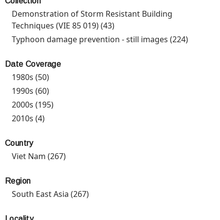
Collection
Prevent
Demonstration of Storm Resistant Building
Progra
Techniques (VIE 85 019) (43)
Apply Demonstration of
filter
Storm Resistant Building
Typhoon damage prevention - still images (224)
Apply
Techniques (VIE 85 019)
Typhoo
filter
damage
Date Coverage
prevent
1980s (50)
Apply 1980s filter
- still
1990s (60)
Apply 1990s filter
images
2000s (195)
Apply 2000s filter
filter
2010s (4)
Apply 2010s filter
Country
Viet Nam (267)
Apply Viet Nam filter
Region
South East Asia (267)
Apply South East Asia filter
Locality