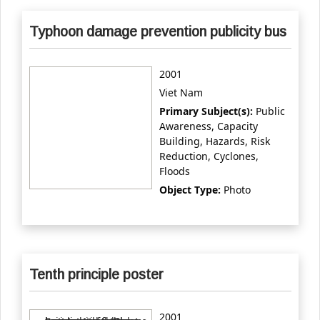
Typhoon damage prevention publicity bus
2001
Viet Nam
Primary Subject(s):
Public
Awareness, Capacity
Building, Hazards, Risk
Reduction, Cyclones,
Floods
Object Type:
Photo
Tenth principle poster
2001