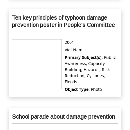
Ten key principles of typhoon damage
prevention poster in People's Committee
2001
Viet Nam
Primary Subject(s):
Public
Awareness, Capacity
Building, Hazards, Risk
Reduction, Cyclones,
Floods
Object Type:
Photo
School parade about damage prevention