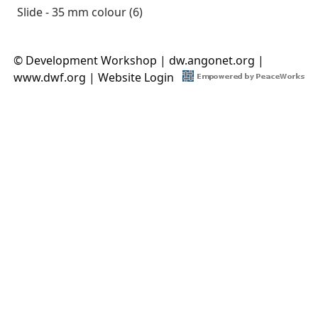
Slide - 35 mm colour (6)
Apply Slide - 35 mm colour filter
© Development Workshop |
dw.angonet.org
|
www.dwf.org
|
Website Login