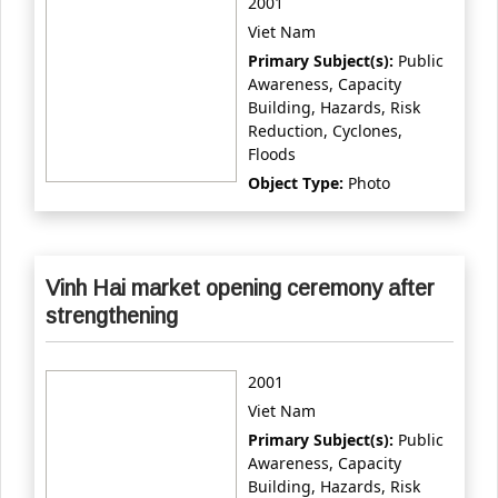
2001
Viet Nam
Primary Subject(s):
Public
Awareness, Capacity
Building, Hazards, Risk
Reduction, Cyclones,
Floods
Object Type:
Photo
Vinh Hai market opening ceremony after
strengthening
2001
Viet Nam
Primary Subject(s):
Public
Awareness, Capacity
Building, Hazards, Risk