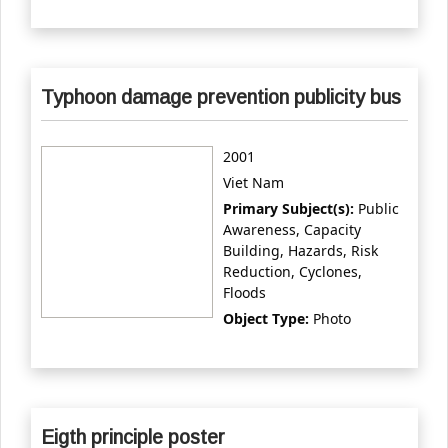
Typhoon damage prevention publicity bus
2001
Viet Nam
Primary Subject(s):
Public
Awareness, Capacity
Building, Hazards, Risk
Reduction, Cyclones,
Floods
Object Type:
Photo
Eigth principle poster