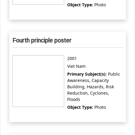
Object Type:
Photo
Fourth principle poster
2001
Viet Nam
Primary Subject(s):
Public
Awareness, Capacity
Building, Hazards, Risk
Reduction, Cyclones,
Floods
Object Type:
Photo