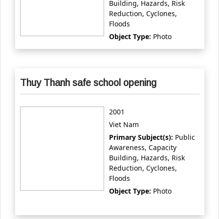
Building, Hazards, Risk
Reduction, Cyclones,
Floods
Object Type:
Photo
Thuy Thanh safe school opening
2001
Viet Nam
Primary Subject(s):
Public
Awareness, Capacity
Building, Hazards, Risk
Reduction, Cyclones,
Floods
Object Type:
Photo