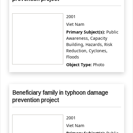
2001
Viet Nam
Primary Subject(s):
Public
Awareness, Capacity
Building, Hazards, Risk
Reduction, Cyclones,
Floods
Object Type:
Photo
Beneficiary family in typhoon damage
prevention project
2001
Viet Nam