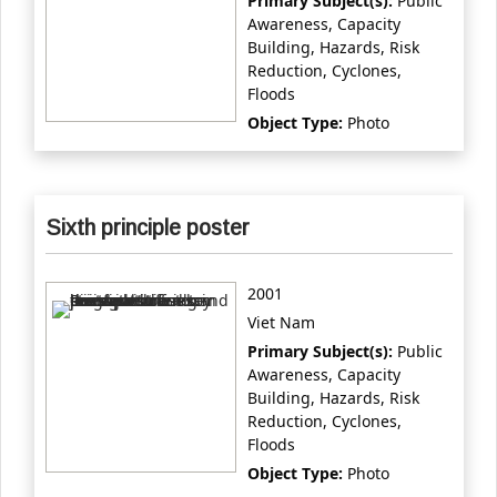
Primary Subject(s):
Public
Awareness, Capacity
Building, Hazards, Risk
Reduction, Cyclones,
Floods
Object Type:
Photo
Sixth principle poster
2001
Viet Nam
Primary Subject(s):
Public
Awareness, Capacity
Building, Hazards, Risk
Reduction, Cyclones,
Floods
Object Type:
Photo