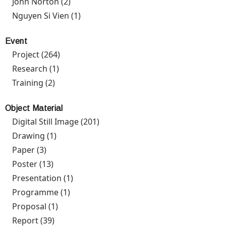
John Norton (2)
Apply John Norton filter
Nguyen Si Vien (1)
Apply Nguyen Si Vien filter
Event
Project (264)
Apply Project filter
Research (1)
Apply Research filter
Training (2)
Apply Training filter
Object Material
Digital Still Image (201)
Apply Digital Still Image filter
Drawing (1)
Apply Drawing filter
Paper (3)
Apply Paper filter
Poster (13)
Apply Poster filter
Presentation (1)
Apply Presentation filter
Programme (1)
Apply Programme filter
Proposal (1)
Apply Proposal filter
Report (39)
Apply Report filter