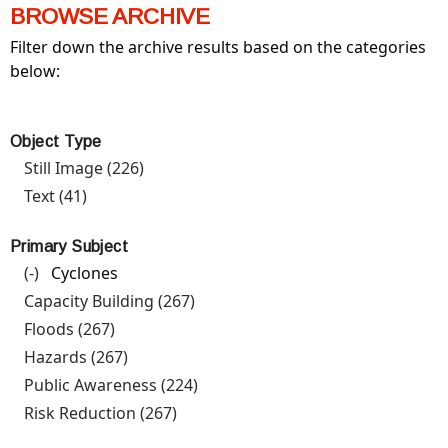
BROWSE ARCHIVE
Filter down the archive results based on the categories
below:
Object Type
Still Image (226)
Apply Still Image filter
Text (41)
Apply Text filter
Primary Subject
(-)
Remove Cyclones filter
Cyclones
Capacity Building (267)
Apply Capacity Building filter
Floods (267)
Apply Floods filter
Hazards (267)
Apply Hazards filter
Public Awareness (224)
Apply Public Awareness filter
Risk Reduction (267)
Apply Risk Reduction filter