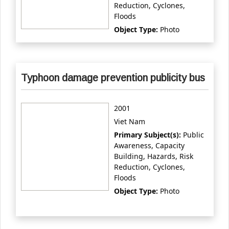
Reduction, Cyclones,
Floods
Object Type:
Photo
Typhoon damage prevention publicity bus
2001
Viet Nam
Primary Subject(s):
Public
Awareness, Capacity
Building, Hazards, Risk
Reduction, Cyclones,
Floods
Object Type:
Photo