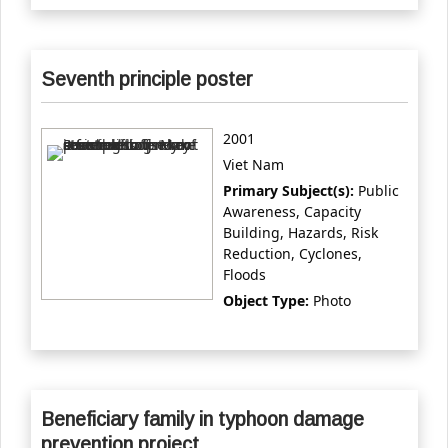
Seventh principle poster
2001
Viet Nam
Primary Subject(s):
Public
Awareness, Capacity
Building, Hazards, Risk
Reduction, Cyclones,
Floods
Object Type:
Photo
Beneficiary family in typhoon damage
prevention project