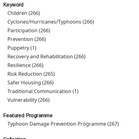
Keyword
Children (266)
Apply Children filter
Cyclones/Hurricanes/Typhoons (266)
Apply
Cyclones/Hurrican
Participation (266)
Apply Participation filter
filter
Prevention (266)
Apply Prevention filter
Puppetry (1)
Apply Puppetry filter
Recovery and Rehabilitation (266)
Apply Recovery and
Rehabilitation filter
Resilience (266)
Apply Resilience filter
Risk Reduction (265)
Apply Risk Reduction filter
Safer Housing (266)
Apply Safer Housing filter
Traditional Communication (1)
Apply Traditional
Communication filter
Vulnerability (266)
Apply Vulnerability filter
Featured Programme
Typhoon Damage Prevention Programme (267)
Apply
Typhoo
Damage