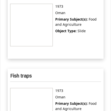
1973
Oman
Primary Subject(s):
Food
and Agriculture
Object Type:
Slide
Fish traps
1973
Oman
Primary Subject(s):
Food
and Agriculture