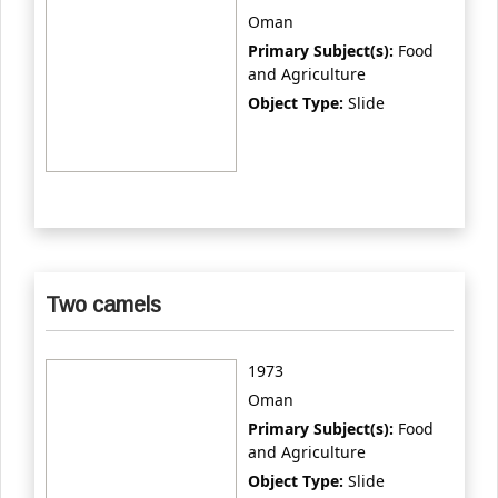
Oman
Primary Subject(s):
Food
and Agriculture
Object Type:
Slide
Two camels
1973
Oman
Primary Subject(s):
Food
and Agriculture
Object Type:
Slide