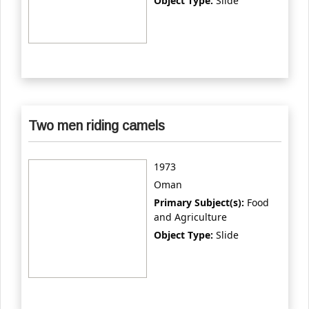
Object Type:
Slide
Two men riding camels
1973
Oman
Primary Subject(s):
Food
and Agriculture
Object Type:
Slide