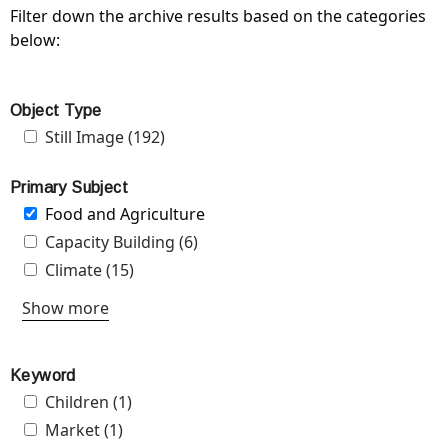
Filter down the archive results based on the categories
below:
Object Type
Apply Still Image filter
Still Image (192)
Apply Still Image filter
Primary Subject
Remove Food and Agriculture filter
Food and Agriculture
Apply Capacity Building filter
Capacity Building (6)
Apply Capacity Building filter
Apply Climate filter
Climate (15)
Apply Climate filter
Show more
Keyword
Apply Children filter
Children (1)
Apply Children filter
Apply Market filter
Market (1)
Apply Market filter