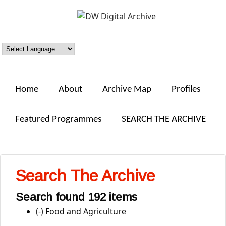
Skip to main content
DW
Digital
Archive
Home
About
Archive Map
Profiles
Featured Programmes
SEARCH THE ARCHIVE
Search The Archive
Search found 192 items
(-)
Remove Food and Agriculture filter
Food and Agriculture