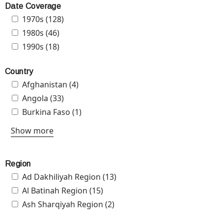
Project
Date Coverage
(ANG-
Apply 1970s filter
1970s (128)
Apply 1970s filter
510)
Apply 1980s filter
1980s (46)
Apply 1980s filter
filter
Apply 1990s filter
1990s (18)
Apply 1990s filter
Country
Apply Afghanistan filter
Afghanistan (4)
Apply Afghanistan filter
Apply Angola filter
Angola (33)
Apply Angola filter
Apply Burkina Faso filter
Burkina Faso (1)
Apply Burkina Faso filter
Show more
Region
Apply Ad Dakhiliyah Region filter
Ad Dakhiliyah Region (13)
Apply Ad Dakhiliyah Region
filter
Apply Al Batinah Region filter
Al Batinah Region (15)
Apply Al Batinah Region filter
Apply Ash Sharqiyah Region filter
Ash Sharqiyah Region (2)
Apply Ash Sharqiyah Region
filter