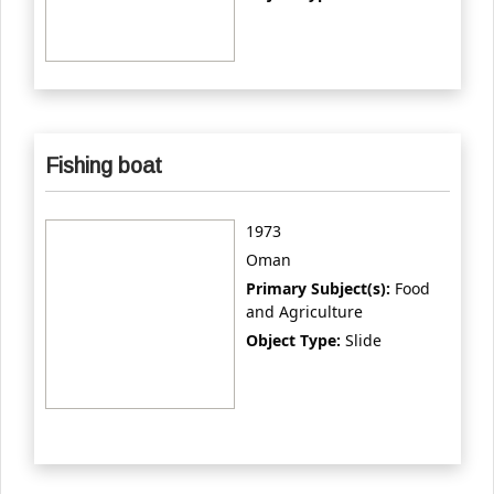
Fishing boat
1973
Oman
Primary Subject(s):
Food
and Agriculture
Object Type:
Slide