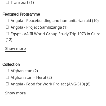
Apply Transport filter
Transport (1)
Apply Transport filter
Featured Programme
Apply Angola - Peacebuilding and humanitarian aid
Angola - Peacebuilding and humanitarian aid (10)
App
filter
-
Apply Angola - Project Sambizanga filter
Angola - Project Sambizanga (1)
Apply Angola -
Pea
Project Sambizanga
Apply Egypt - AA III World Group Study Trip 1973 in
Egypt - AA III World Group Study Trip 1973 in Cairo
and
filter
Cairo filter
(12)
Apply Egypt - AA III World Group Study Trip 1973 in
hum
Cairo filter
Show more
aid 
Collection
Apply Afghanistan filter
Afghanistan (2)
Apply Afghanistan filter
Apply Afghanistan – Herat filter
Afghanistan – Herat (2)
Apply Afghanistan – Herat
filter
Apply Angola - Food for Work Project (ANG-510) filter
Angola - Food for Work Project (ANG-510) (6)
Apply
Angola -
Show more
Food for
Work