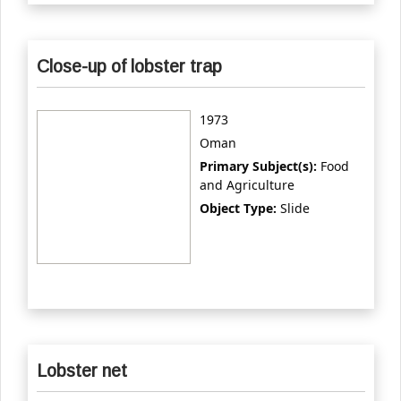
Close-up of lobster trap
1973
Oman
Primary Subject(s):
Food
and Agriculture
Object Type:
Slide
Lobster net