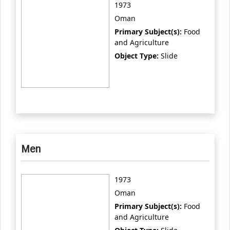
1973
Oman
Primary Subject(s):
Food
and Agriculture
Object Type:
Slide
Men
1973
Oman
Primary Subject(s):
Food
and Agriculture