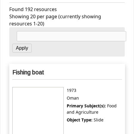
Found 192 resources
Showing 20 per page (currently showing
resources 1-20)
Fishing boat
1973
Oman
Primary Subject(s):
Food
and Agriculture
Object Type:
Slide