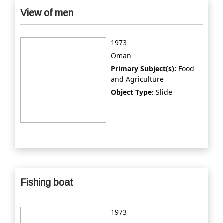
View of men
1973
Oman
Primary Subject(s):
Food
and Agriculture
Object Type:
Slide
Fishing boat
1973