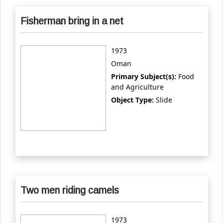
Fisherman bring in a net
1973
Oman
Primary Subject(s):
Food
and Agriculture
Object Type:
Slide
Two men riding camels
1973