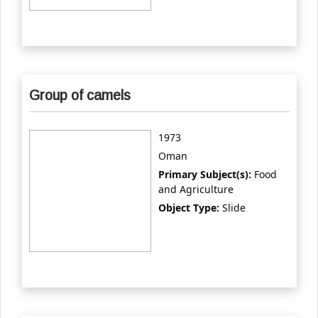
Group of camels
1973
Oman
Primary Subject(s):
Food
and Agriculture
Object Type:
Slide