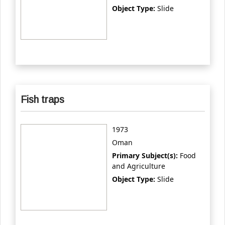
Object Type:
Slide
Fish traps
1973
Oman
Primary Subject(s):
Food
and Agriculture
Object Type:
Slide