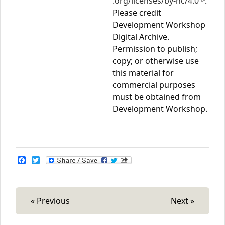
.org/licenses/by-nc/4.0
(link is
.
Please credit
extern
Development Workshop
Digital Archive.
Permission to publish;
copy; or otherwise use
this material for
commercial purposes
must be obtained from
Development Workshop.
F
T
a
w
c
i
e
t
b
t
o
e
« Previous
Next »
o
r
k