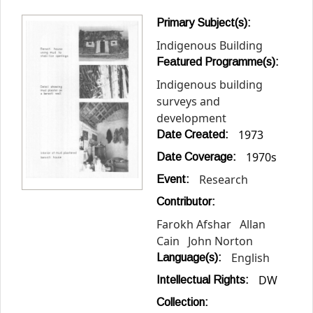
Primary Subject(s):
Indigenous Building
Featured Programme(s):
Indigenous building
surveys and
development
1973
Date Created:
1970s
Date Coverage:
Research
Event:
Contributor:
Farokh Afshar
Allan
Cain
John Norton
English
Language(s):
DW
Intellectual Rights:
Collection: