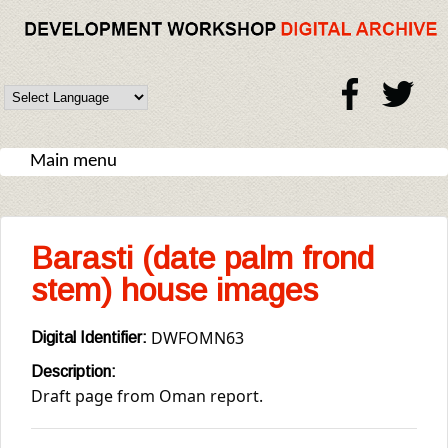
Skip to main content
DW
Digital
Archive
Main menu
Barasti (date palm frond
stem) house images
DWFOMN63
Digital Identifier:
Description:
Draft page from Oman report.