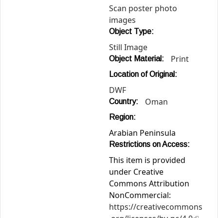
Scan poster photo
images
Object Type:
Still Image
Print
Object Material:
Location of Original:
DWF
Oman
Country:
Region:
Arabian Peninsula
Restrictions on Access:
This item is provided
under Creative
Commons Attribution
NonCommercial:
https://creativecommons