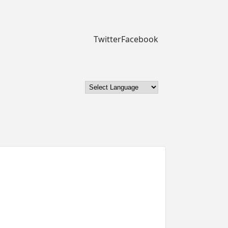
Twitter
Facebook