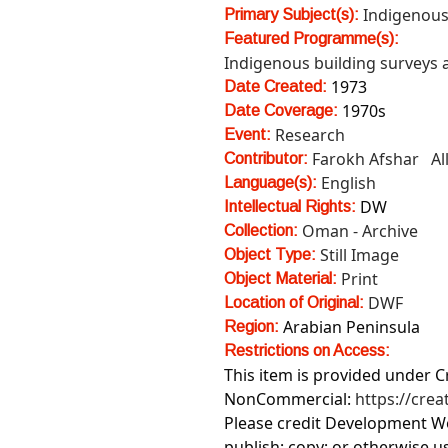
Indigenous
Primary Subject(s):
Featured Programme(s):
Indigenous building surveys
1973
Date Created:
1970s
Date Coverage:
Research
Event:
Farokh Afshar
Al
Contributor:
English
Language(s):
DW
Intellectual Rights:
Oman - Archive
Collection:
Still Image
Object Type:
Print
Object Material:
DWF
Location of Original:
Arabian Peninsula
Region:
Restrictions on Access:
This item is provided under 
NonCommercial:
https://cre
Please credit Development Wo
publish; copy; or otherwise u