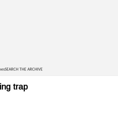
Skip to main content
mes
SEARCH THE ARCHIVE
ing trap