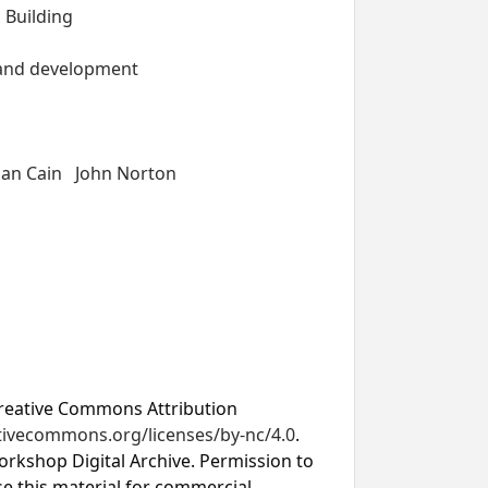
 Building
 and development
lan Cain
John Norton
Creative Commons Attribution
ativecommons.org/licenses/by-nc/4.0
.
rkshop Digital Archive. Permission to
se this material for commercial