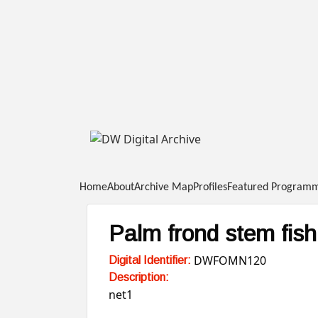
DW
Digital
Home
About
Archive Map
Profiles
Featured Program
Archive
Palm frond stem fish
DWFOMN120
Digital Identifier:
Description:
net1