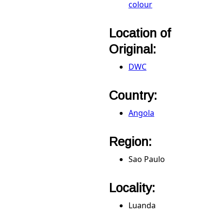
colour
Location of
Original:
DWC
Country:
Angola
Region:
Sao Paulo
Locality:
Luanda