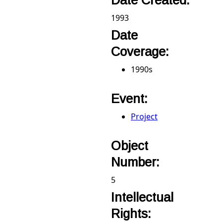
Date Created:
1993
Date
Coverage:
1990s
Event:
Project
Object
Number:
5
Intellectual
Rights: