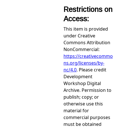
Restrictions on
Access:
This item is provided
under Creative
Commons Attribution
NonCommercial:
https://creativecommo
ns.org/licenses/by-
nc/4.0
. Please credit
Development
Workshop Digital
Archive. Permission to
publish; copy; or
otherwise use this
material for
commercial purposes
must be obtained