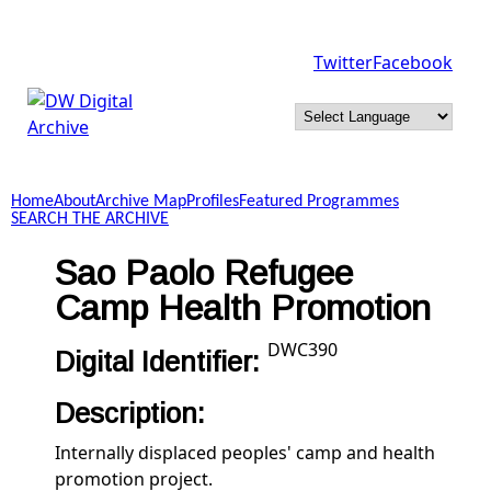
Skip to main content
Twitter
Facebook
DW
Digital
Home
About
Archive Map
Profiles
Featured Programmes
Archive
SEARCH THE ARCHIVE
Sao Paolo Refugee
Camp Health Promotion
DWC390
Digital Identifier:
Description:
Internally displaced peoples' camp and health
promotion project.