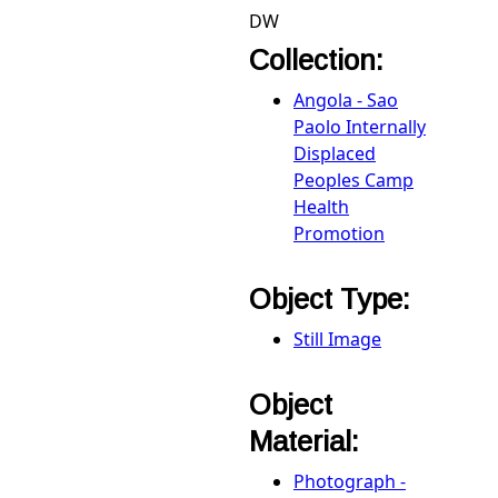
DW
Collection:
Angola - Sao
Paolo Internally
Displaced
Peoples Camp
Health
Promotion
Object Type:
Still Image
Object
Material:
Photograph -