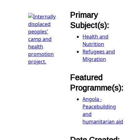
Primary
Subject(s):
Health and
Nutrition
Refugees and
Migration
Featured
Programme(s):
Angola -
Peacebuilding
and
humanitarian aid