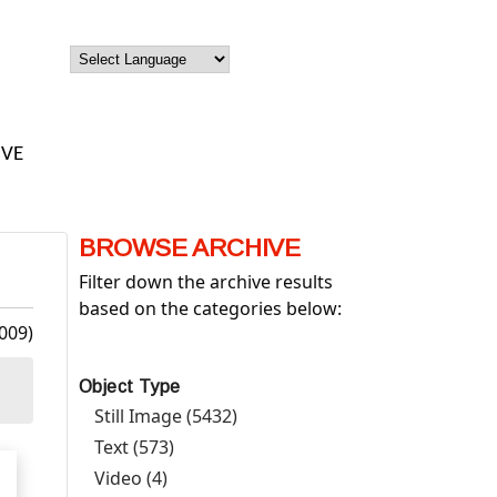
IVE
BROWSE ARCHIVE
Filter down the archive results
based on the categories below:
009)
Object Type
Still Image (5432)
Apply Still Image filter
Text (573)
Apply Text filter
Video (4)
Apply Video filter