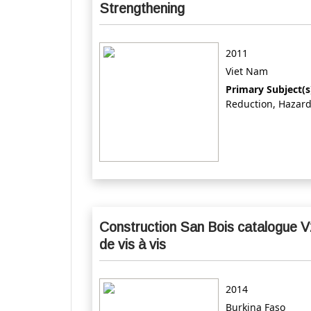
Strengthening
2011
Viet Nam
Primary Subject(s
Reduction, Hazar
Construction San Bois catalogue V
de vis à vis
2014
Burkina Faso