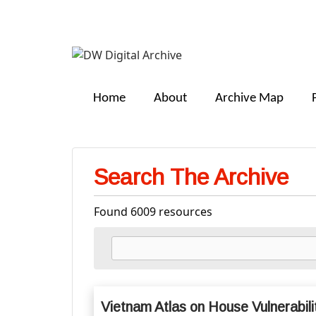
DW
Digital
Home
About
Archive Map
Archive
Search The Archive
Found 6009 resources
Vietnam Atlas on House Vulnerabili