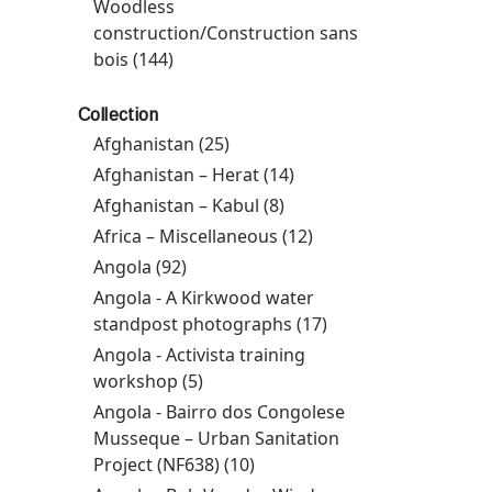
Prevention Programme filter
Woodless
construction/Construction sans
bois (144)
Apply Woodless
construction/Construction sans bois
filter
Collection
Afghanistan (25)
Apply Afghanistan filter
Afghanistan – Herat (14)
Apply Afghanistan –
Herat filter
Afghanistan – Kabul (8)
Apply Afghanistan –
Kabul filter
Africa – Miscellaneous (12)
Apply Africa –
Miscellaneous filter
Angola (92)
Apply Angola filter
Angola - A Kirkwood water
standpost photographs (17)
Apply Angola - A
Kirkwood water
Angola - Activista training
standpost
workshop (5)
Apply Angola - Activista training
photographs filter
workshop filter
Angola - Bairro dos Congolese
Musseque – Urban Sanitation
Project (NF638) (10)
Apply Angola - Bairro dos
Congolese Musseque –