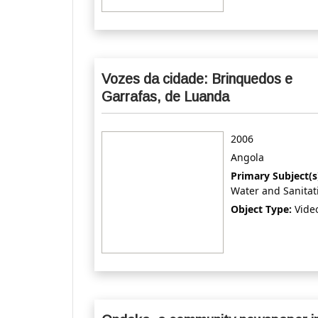
Vozes da cidade: Brinquedos e
Garrafas, de Luanda
2006
Angola
Primary Subject(s
Water and Sanitat
Object Type:
Vide