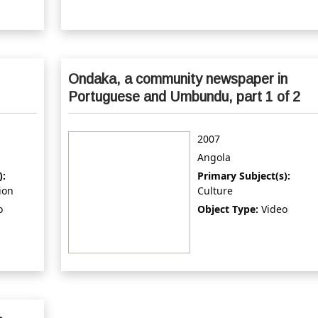
Ondaka, a community newspaper in
Portuguese and Umbundu, part 1 of 2
2007
Angola
):
Primary Subject(s):
ion
Culture
o
Object Type:
Video