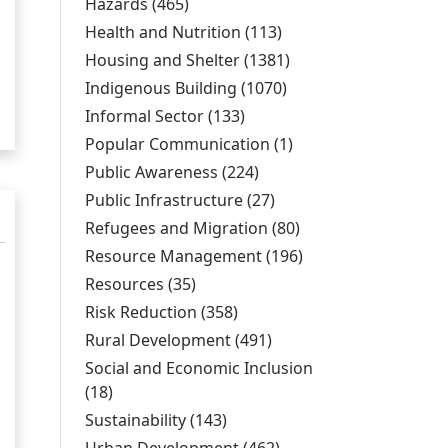
Gender/Age/Disabili
Hazards (465)
Apply Hazards filter
l
filter
Health and Nutrition (113)
Apply Health and
Nutrition filter
Housing and Shelter (1381)
Apply Housing and
Shelter filter
Indigenous Building (1070)
Apply Indigenous
Building filter
Informal Sector (133)
Apply Informal Sector
filter
Popular Communication (1)
Apply Popular
Communication
Public Awareness (224)
Apply Public Awareness
filter
filter
Public Infrastructure (27)
Apply Public
Infrastructure filter
Refugees and Migration (80)
Apply Refugees
and Migration filter
Resource Management (196)
Apply Resource
Management filter
Resources (35)
Apply Resources filter
Risk Reduction (358)
Apply Risk Reduction filter
Rural Development (491)
Apply Rural
Development filter
Social and Economic Inclusion
(18)
Apply Social and Economic Inclusion filter
Sustainability (143)
Apply Sustainability filter