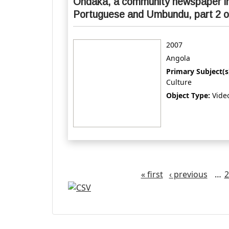
Ondaka, a community newspaper i
Portuguese and Umbundu, part 2 o
2007
Angola
Primary Subject(s
Culture
Object Type:
Vide
Pages
« first
‹ previous
…
2