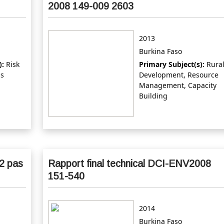
2008 149-009 2603
2013
Burkina Faso
):
Risk
Primary Subject(s):
Rura
ds
Development, Resource
Management, Capacity
Building
2 pas
Rapport final technical DCI-ENV2008
151-540
2014
Burkina Faso