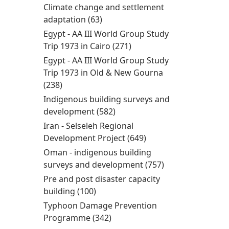
Women’s
Climate change and settlement
enterprise
adaptation (63)
Apply Climate change and
development filter
settlement adaptation filter
Egypt - AA III World Group Study
Trip 1973 in Cairo (271)
Apply Egypt - AA III World
Group Study Trip 1973 in
Egypt - AA III World Group Study
Cairo filter
Trip 1973 in Old & New Gourna
(238)
Apply Egypt - AA III World Group Study Trip
1973 in Old & New Gourna filter
Indigenous building surveys and
development (582)
Apply Indigenous building
surveys and development
Iran - Selseleh Regional
filter
Development Project (649)
Apply Iran - Selseleh
Regional
Oman - indigenous building
Development Project
surveys and development (757)
Apply Oman -
filter
indigenous
Pre and post disaster capacity
building surveys
building (100)
Apply Pre and post disaster
and
capacity building filter
Typhoon Damage Prevention
development
Programme (342)
Apply Typhoon Damage
filter