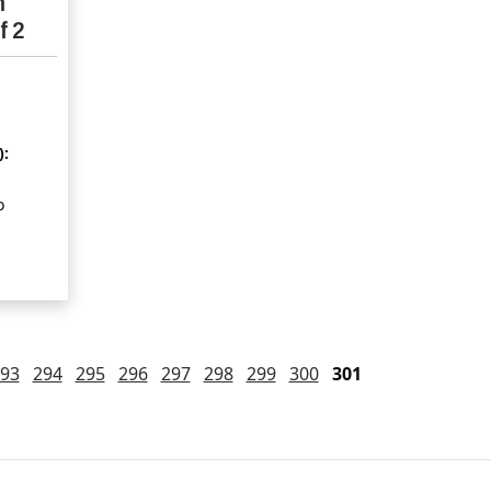
n
f 2
):
o
93
294
295
296
297
298
299
300
301