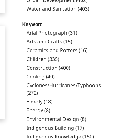
Urban Development (462)
Apply Urban
Development filter
Water and Sanitation (403)
Apply Water and
Sanitation filter
Keyword
Arial Photograph (31)
Apply Arial Photograph
filter
Arts and Crafts (15)
Apply Arts and Crafts filter
Ceramics and Potters (16)
Apply Ceramics and
Potters filter
Children (335)
Apply Children filter
Construction (400)
Apply Construction filter
Cooling (40)
Apply Cooling filter
Cyclones/Hurricanes/Typhoons
(272)
Apply Cyclones/Hurricanes/Typhoons filter
Elderly (18)
Apply Elderly filter
Energy (8)
Apply Energy filter
Environmental Design (8)
Apply Environmental
Design filter
Indigenous Building (17)
Apply Indigenous
Building filter
Indigenous Knowledge (150)
Apply Indigenous