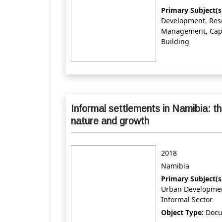
Primary Subject(s
Development, Res
Management, Cap
Building
Informal settlements in Namibia: th
nature and growth
2018
Namibia
Primary Subject(s
Urban Developme
Informal Sector
Object Type:
Doc