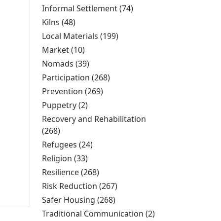
Knowledge filter
Informal Settlement (74)
Apply Informal
Settlement filter
Kilns (48)
Apply Kilns filter
Local Materials (199)
Apply Local Materials filter
Market (10)
Apply Market filter
Nomads (39)
Apply Nomads filter
Participation (268)
Apply Participation filter
Prevention (269)
Apply Prevention filter
Puppetry (2)
Apply Puppetry filter
Recovery and Rehabilitation
(268)
Apply Recovery and Rehabilitation filter
Refugees (24)
Apply Refugees filter
Religion (33)
Apply Religion filter
Resilience (268)
Apply Resilience filter
Risk Reduction (267)
Apply Risk Reduction filter
Safer Housing (268)
Apply Safer Housing filter
Traditional Communication (2)
Apply Traditional