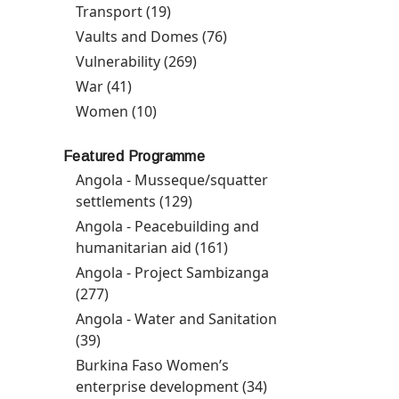
Communication
Transport (19)
Apply Transport filter
filter
Vaults and Domes (76)
Apply Vaults and Domes
filter
Vulnerability (269)
Apply Vulnerability filter
War (41)
Apply War filter
Women (10)
Apply Women filter
Featured Programme
Angola - Musseque/squatter
settlements (129)
Apply Angola -
Musseque/squatter
Angola - Peacebuilding and
settlements filter
humanitarian aid (161)
Apply Angola -
Peacebuilding and
Angola - Project Sambizanga
humanitarian aid filter
(277)
Apply Angola - Project Sambizanga filter
Angola - Water and Sanitation
(39)
Apply Angola - Water and Sanitation filter
Burkina Faso Women’s
enterprise development (34)
Apply Burkina Faso