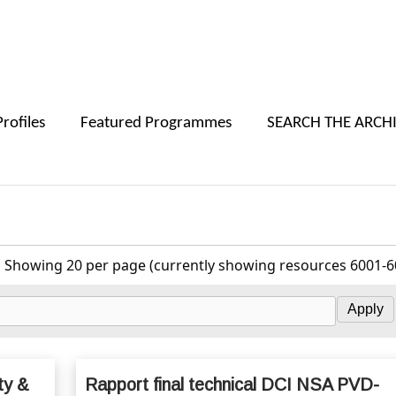
Skip to main content
Profiles
Featured Programmes
SEARCH THE ARCH
Showing 20 per page (currently showing resources 6001-6
ty &
Rapport final technical DCI NSA PVD-