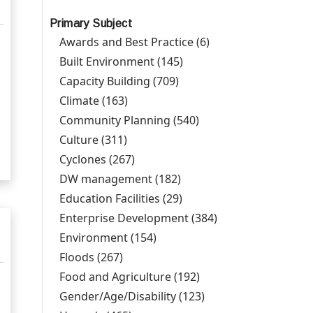
Primary Subject
Awards and Best Practice (6)
Apply Awards and
Best Practice filter
Built Environment (145)
Apply Built Environment
filter
Capacity Building (709)
Apply Capacity Building
l
filter
Climate (163)
Apply Climate filter
Community Planning (540)
Apply Community
Planning filter
Culture (311)
Apply Culture filter
Cyclones (267)
Apply Cyclones filter
DW management (182)
Apply DW management
filter
Education Facilities (29)
Apply Education
Facilities filter
Enterprise Development (384)
Apply Enterprise
Development
Environment (154)
Apply Environment filter
filter
Floods (267)
Apply Floods filter
Food and Agriculture (192)
Apply Food and
Agriculture filter
Gender/Age/Disability (123)
Apply