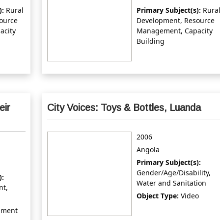
):
Rural
Primary Subject(s):
Rura
ource
Development, Resource
acity
Management, Capacity
Building
eir
City Voices: Toys & Bottles, Luanda
2006
Angola
Primary Subject(s):
Gender/Age/Disability,
):
Water and Sanitation
nt,
Object Type:
Video
ument