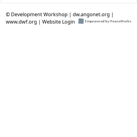
© Development Workshop |
dw.angonet.org
|
www.dwf.org
|
Website Login