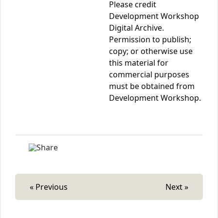
Please credit
Development Workshop
Digital Archive.
Permission to publish;
copy; or otherwise use
this material for
commercial purposes
must be obtained from
Development Workshop.
« Previous
Next »