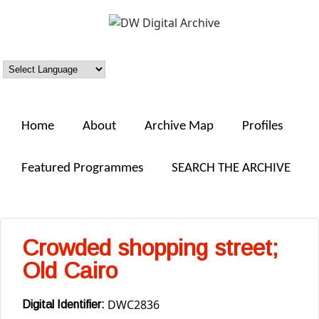
Skip to main content
DW
Digital
Archive
Home
About
Archive Map
Profiles
Featured Programmes
SEARCH THE ARCHIVE
Crowded shopping street;
Old Cairo
DWC2836
Digital Identifier: