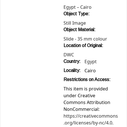
Egypt – Cairo
Object Type:
Still Image
Object Material:
Slide - 35 mm colour
Location of Original:
DWC
Egypt
Country:
Cairo
Locality:
Restrictions on Access:
This item is provided
under Creative
Commons Attribution
NonCommercial:
https://creativecommons
.org/licenses/by-nc/4.0
.