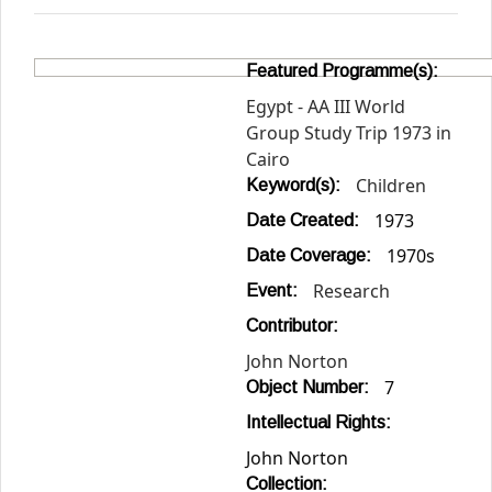
Featured Programme(s):
Egypt - AA III World
Group Study Trip 1973 in
Cairo
Children
Keyword(s):
1973
Date Created:
1970s
Date Coverage:
Research
Event:
Contributor:
John Norton
7
Object Number:
Intellectual Rights:
John Norton
Collection: