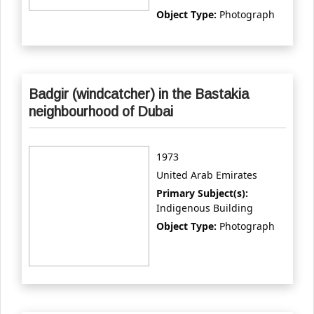
Object Type:
Photograph
Badgir (windcatcher) in the Bastakia
neighbourhood of Dubai
1973
United Arab Emirates
Primary Subject(s):
Indigenous Building
Object Type:
Photograph