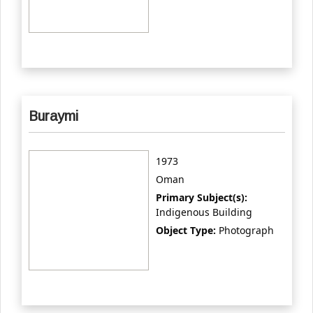
Buraymi
1973
Oman
Primary Subject(s):
Indigenous Building
Object Type:
Photograph