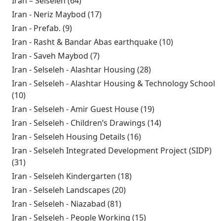
Iran – Selseleh (64)
Apply Iran – Selseleh filter
Iran - Neriz Maybod (17)
Apply Iran - Neriz Maybod filter
Iran - Prefab. (9)
Apply Iran - Prefab. filter
Iran - Rasht & Bandar Abas earthquake (10)
Apply Iran -
Rasht &
Iran - Saveh Maybod (7)
Apply Iran - Saveh Maybod filter
Bandar Abas
Iran - Selseleh - Alashtar Housing (28)
Apply Iran -
earthquake
Selseleh - Alashtar
Iran - Selseleh - Alashtar Housing & Technology School
filter
Housing filter
(10)
Apply Iran - Selseleh - Alashtar Housing &
Technology School filter
Iran - Selseleh - Amir Guest House (19)
Apply Iran -
Selseleh - Amir
Iran - Selseleh - Children’s Drawings (14)
Apply Iran -
Guest House
Selseleh -
Iran - Selseleh Housing Details (16)
Apply Iran - Selseleh
filter
Children’s
Housing Details filter
Iran - Selseleh Integrated Development Project (SIDP)
Drawings filter
(31)
Apply Iran - Selseleh Integrated Development
Project (SIDP) filter
Iran - Selseleh Kindergarten (18)
Apply Iran - Selseleh
Kindergarten filter
Iran - Selseleh Landscapes (20)
Apply Iran - Selseleh
Landscapes filter
Iran - Selseleh - Niazabad (81)
Apply Iran - Selseleh -
Niazabad filter
Iran - Selseleh - People Working (15)
Apply Iran - Selseleh