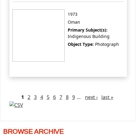
1973
Oman
Primary Subject(s):
Indigenous Building
Object Type:
Photograph
Pages
1
2
3
4
5
6
7
8
9
…
next ›
last »
BROWSE ARCHIVE