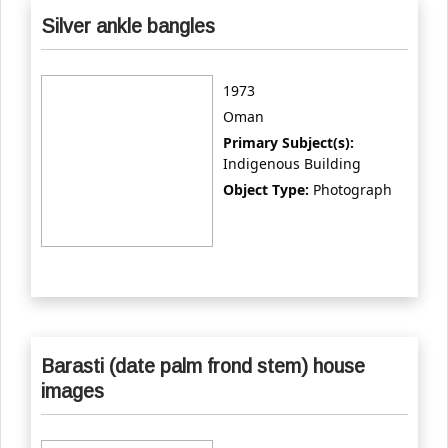
Silver ankle bangles
1973
Oman
Primary Subject(s):
Indigenous Building
Object Type:
Photograph
Barasti (date palm frond stem) house
images