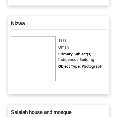
Nizwa
1973
Oman
Primary Subject(s):
Indigenous Building
Object Type:
Photograph
Salalah house and mosque