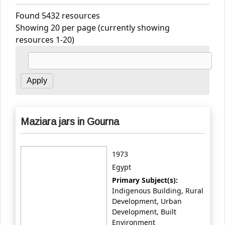
Found 5432 resources
Showing 20 per page (currently showing
resources 1-20)
Maziara jars in Gourna
1973
Egypt
Primary Subject(s):
Indigenous Building, Rural
Development, Urban
Development, Built
Environment