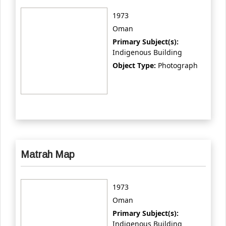
1973
Oman
Primary Subject(s):
Indigenous Building
Object Type:
Photograph
Matrah Map
1973
Oman
Primary Subject(s):
Indigenous Building