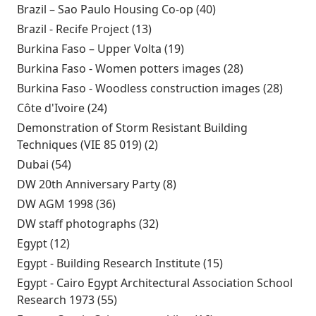
Brazil – Sao Paulo Housing Co-op (40)
Apply Brazil – Sao
Paulo Housing Co-
Brazil - Recife Project (13)
Apply Brazil - Recife Project
op filter
filter
Burkina Faso – Upper Volta (19)
Apply Burkina Faso –
Upper Volta filter
Burkina Faso - Women potters images (28)
Apply
Burkina Faso
Burkina Faso - Woodless construction images (28)
Apply
- Women
Burki
Côte d'Ivoire (24)
Apply Côte d'Ivoire filter
potters
Faso -
Demonstration of Storm Resistant Building
images filter
Woodl
Techniques (VIE 85 019) (2)
Apply Demonstration of
const
Storm Resistant Building
Dubai (54)
Apply Dubai filter
images
Techniques (VIE 85 019) filter
DW 20th Anniversary Party (8)
Apply DW 20th
Anniversary Party filter
DW AGM 1998 (36)
Apply DW AGM 1998 filter
DW staff photographs (32)
Apply DW staff photographs
filter
Egypt (12)
Apply Egypt filter
Egypt - Building Research Institute (15)
Apply Egypt -
Building
Egypt - Cairo Egypt Architectural Association School
Research
Research 1973 (55)
Apply Egypt - Cairo Egypt
Institute filter