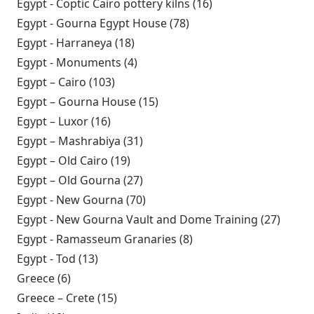
Architectural Association School
Egypt - Coptic Cairo pottery kilns (16)
Apply Egypt -
Research 1973 filter
Coptic Cairo
Egypt - Gourna Egypt House (78)
Apply Egypt - Gourna
pottery kilns filter
Egypt House filter
Egypt - Harraneya (18)
Apply Egypt - Harraneya filter
Egypt - Monuments (4)
Apply Egypt - Monuments filter
Egypt – Cairo (103)
Apply Egypt – Cairo filter
Egypt – Gourna House (15)
Apply Egypt – Gourna House
filter
Egypt – Luxor (16)
Apply Egypt – Luxor filter
Egypt – Mashrabiya (31)
Apply Egypt – Mashrabiya filter
Egypt – Old Cairo (19)
Apply Egypt – Old Cairo filter
Egypt – Old Gourna (27)
Apply Egypt – Old Gourna filter
Egypt - New Gourna (70)
Apply Egypt - New Gourna filter
Egypt - New Gourna Vault and Dome Training (27)
Apply
Egypt 
Egypt - Ramasseum Granaries (8)
Apply Egypt -
New
Ramasseum Granaries
Egypt - Tod (13)
Apply Egypt - Tod filter
Gour
filter
Greece (6)
Apply Greece filter
Vault
Greece – Crete (15)
Apply Greece – Crete filter
and