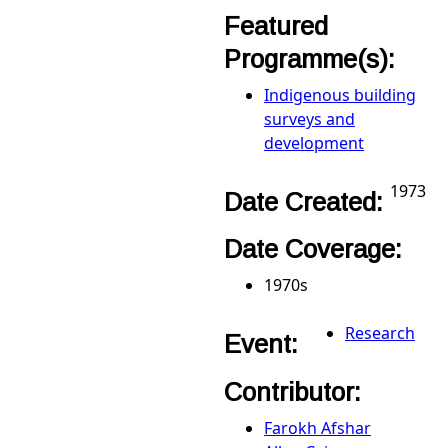
Featured
Programme(s):
Indigenous building
surveys and
development
1973
Date Created:
Date Coverage:
1970s
Research
Event:
Contributor:
Farokh Afshar