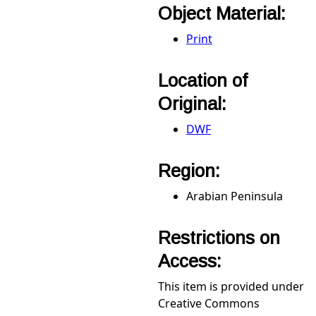
Object Material:
Print
Location of
Original:
DWF
Region:
Arabian Peninsula
Restrictions on
Access:
This item is provided under
Creative Commons