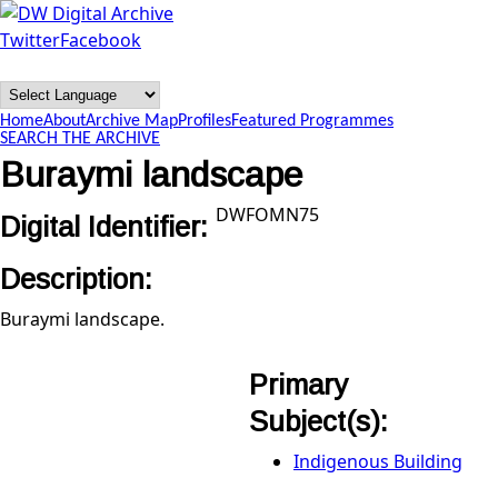
Skip to main content
Twitter
Facebook
DW
Digital
Home
About
Archive Map
Profiles
Featured Programmes
Archive
SEARCH THE ARCHIVE
Buraymi landscape
DWFOMN75
Digital Identifier:
Description:
Buraymi landscape.
Primary
Subject(s):
Indigenous Building