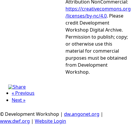
Attribution NonCommercial:
https://creativecommons.org
/licenses/by-nc/4.0
. Please
credit Development
Workshop Digital Archive.
Permission to publish; copy;
or otherwise use this
material for commercial
purposes must be obtained
from Development
Workshop.
« Previous
Next »
© Development Workshop |
dw.angonet.org
|
www.dwf.org
|
Website Login