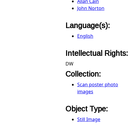
Allan Cain
John Norton
Language(s):
English
Intellectual Rights:
DW
Collection:
Scan poster photo
images
Object Type:
Still Image