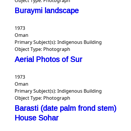
Object Type:
Photograph
Buraymi landscape
1973
Oman
Primary Subject(s):
Indigenous Building
Object Type:
Photograph
Aerial Photos of Sur
1973
Oman
Primary Subject(s):
Indigenous Building
Object Type:
Photograph
Barasti (date palm frond stem)
House Sohar