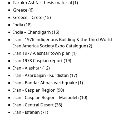
filter
Farokh Ashfar thesis material (1)
Apply Farokh
Ashfar thesis
Greece (6)
Apply Greece filter
material filter
Greece – Crete (15)
Apply Greece – Crete filter
India (18)
Apply India filter
India – Chandigarh (16)
Apply India – Chandigarh
filter
Iran - 1976 Indigenous Building & the Third World
Iran America Society Expo Catalogue (2)
Apply Iran -
1976
Iran 1977 Alashtar town plan (1)
Apply Iran 1977
Indigenous
Alashtar town plan
Iran 1978 Caspian report (19)
Apply Iran 1978
Building &
filter
Caspian report filter
Iran - Alashtar (12)
Apply Iran - Alashtar filter
the Third
Iran - Azarbaijan - Kurdistan (17)
Apply Iran -
World Iran
Azarbaijan -
Iran - Bandar Abbas earthquake (1)
Apply Iran -
America
Kurdistan filter
Bandar Abbas
Iran - Caspian Region (90)
Apply Iran - Caspian
Society Expo
earthquake filter
Region filter
Catalogue
Iran - Caspian Region - Masouleh (10)
Apply Iran -
filter
Caspian Region
Iran - Central Desert (38)
Apply Iran - Central Desert
- Masouleh
filter
Iran - Isfahan (71)
Apply Iran - Isfahan filter
filter