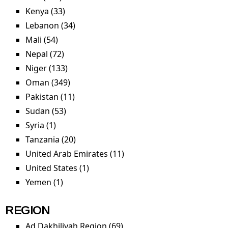
Kenya (33)
Apply Kenya filter
Lebanon (34)
Apply Lebanon filter
Mali (54)
Apply Mali filter
Nepal (72)
Apply Nepal filter
Niger (133)
Apply Niger filter
Oman (349)
Apply Oman filter
Pakistan (11)
Apply Pakistan filter
Sudan (53)
Apply Sudan filter
Syria (1)
Apply Syria filter
Tanzania (20)
Apply Tanzania filter
United Arab Emirates (11)
Apply United Arab
Emirates filter
United States (1)
Apply United States filter
Yemen (1)
Apply Yemen filter
REGION
Ad Dakhiliyah Region (69)
Apply Ad Dakhiliyah Region