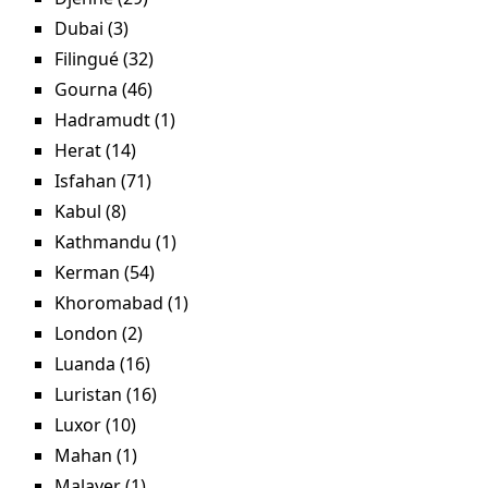
Dubai (3)
Apply Dubai filter
Filingué (32)
Apply Filingué filter
Gourna (46)
Apply Gourna filter
Hadramudt (1)
Apply Hadramudt filter
Herat (14)
Apply Herat filter
Isfahan (71)
Apply Isfahan filter
Kabul (8)
Apply Kabul filter
Kathmandu (1)
Apply Kathmandu filter
Kerman (54)
Apply Kerman filter
Khoromabad (1)
Apply Khoromabad filter
London (2)
Apply London filter
Luanda (16)
Apply Luanda filter
Luristan (16)
Apply Luristan filter
Luxor (10)
Apply Luxor filter
Mahan (1)
Apply Mahan filter
Malayer (1)
Apply Malayer filter