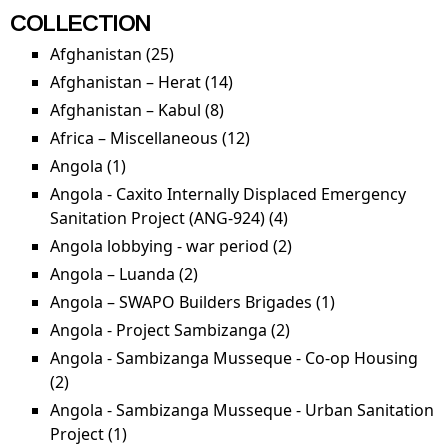
capacity
sa
COLLECTION
building
Afghanistan (25)
Apply Afghanistan filter
filter
Afghanistan – Herat (14)
Apply Afghanistan – Herat
filter
Afghanistan – Kabul (8)
Apply Afghanistan – Kabul
filter
Africa – Miscellaneous (12)
Apply Africa –
Miscellaneous filter
Angola (1)
Apply Angola filter
Angola - Caxito Internally Displaced Emergency
Sanitation Project (ANG-924) (4)
Apply Angola - Caxito
Internally Displaced
Angola lobbying - war period (2)
Apply Angola
Emergency
lobbying - war
Angola – Luanda (2)
Apply Angola – Luanda filter
Sanitation Project
period filter
Angola – SWAPO Builders Brigades (1)
Apply Angola –
(ANG-924) filter
SWAPO
Angola - Project Sambizanga (2)
Apply Angola -
Builders
Project Sambizanga
Angola - Sambizanga Musseque - Co-op Housing
Brigades filter
filter
(2)
Apply Angola - Sambizanga Musseque - Co-op
Housing filter
Angola - Sambizanga Musseque - Urban Sanitation
Project (1)
Apply Angola - Sambizanga Musseque -