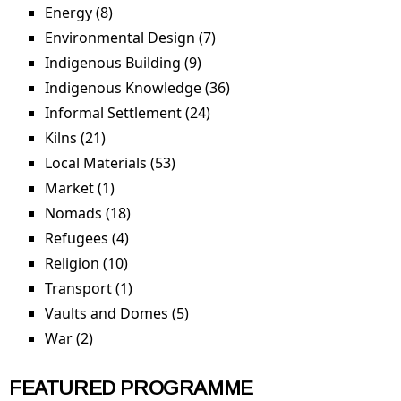
Energy (8)
Apply Energy filter
Environmental Design (7)
Apply Environmental
Design filter
Indigenous Building (9)
Apply Indigenous Building
filter
Indigenous Knowledge (36)
Apply Indigenous
Knowledge filter
Informal Settlement (24)
Apply Informal Settlement
filter
Kilns (21)
Apply Kilns filter
Local Materials (53)
Apply Local Materials filter
Market (1)
Apply Market filter
Nomads (18)
Apply Nomads filter
Refugees (4)
Apply Refugees filter
Religion (10)
Apply Religion filter
Transport (1)
Apply Transport filter
Vaults and Domes (5)
Apply Vaults and Domes filter
War (2)
Apply War filter
FEATURED PROGRAMME