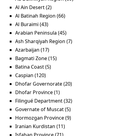
filter
Al Ain Desert (2)
Apply Al Ain Desert filter
Al Batinah Region (66)
Apply Al Batinah Region filter
Al Buraimi (43)
Apply Al Buraimi filter
Arabian Peninsula (45)
Apply Arabian Peninsula filter
Ash Sharqiyah Region (7)
Apply Ash Sharqiyah
Region filter
Azarbaijan (17)
Apply Azarbaijan filter
Bagmati Zone (15)
Apply Bagmati Zone filter
Batina Coast (5)
Apply Batina Coast filter
Caspian (120)
Apply Caspian filter
Dhofar Governorate (20)
Apply Dhofar Governorate
filter
Dhofar Province (1)
Apply Dhofar Province filter
Filingué Department (32)
Apply Filingué Department
filter
Governate of Muscat (5)
Apply Governate of Muscat
filter
Hormozgan Province (9)
Apply Hormozgan Province
filter
Iranian Kurdistan (11)
Apply Iranian Kurdistan filter
Isfahan Province (71)
Apply Isfahan Province filter