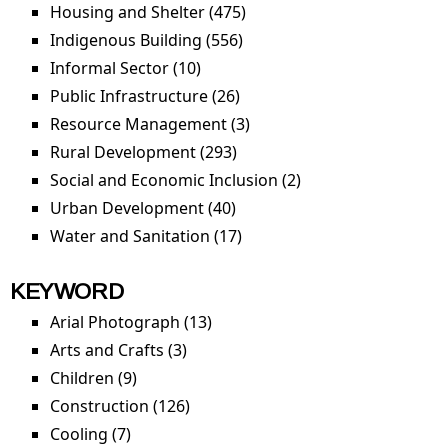
Housing and Shelter (475)
Apply Housing and Shelter
filter
Indigenous Building (556)
Apply Indigenous Building
filter
Informal Sector (10)
Apply Informal Sector filter
Public Infrastructure (26)
Apply Public Infrastructure
filter
Resource Management (3)
Apply Resource
Management filter
Rural Development (293)
Apply Rural Development
filter
Social and Economic Inclusion (2)
Apply Social and
Economic Inclusion
Urban Development (40)
Apply Urban Development
filter
filter
Water and Sanitation (17)
Apply Water and Sanitation
filter
KEYWORD
Arial Photograph (13)
Apply Arial Photograph filter
Arts and Crafts (3)
Apply Arts and Crafts filter
Children (9)
Apply Children filter
Construction (126)
Apply Construction filter
Cooling (7)
Apply Cooling filter