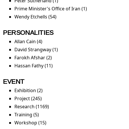
Peter Sutherland (1)
Apply Peter Sutherland filter
Prime Minister's Office of Iran (1)
Apply Prime
Minister's Office of
Wendy Etchells (54)
Apply Wendy Etchells filter
Iran filter
PERSONALITIES
Allan Cain (4)
Apply Allan Cain filter
David Strangway (1)
Apply David Strangway filter
Farokh Afshar (2)
Apply Farokh Afshar filter
Hassan Fathy (11)
Apply Hassan Fathy filter
EVENT
Exhibition (2)
Apply Exhibition filter
Project (245)
Apply Project filter
Research (1169)
Apply Research filter
Training (5)
Apply Training filter
Workshop (15)
Apply Workshop filter