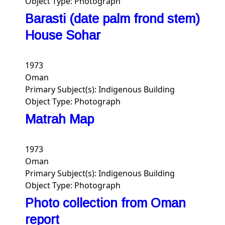
Object Type:
Photograph
Barasti (date palm frond stem)
House Sohar
1973
Oman
Primary Subject(s):
Indigenous Building
Object Type:
Photograph
Matrah Map
1973
Oman
Primary Subject(s):
Indigenous Building
Object Type:
Photograph
Photo collection from Oman
report