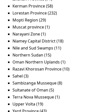
Kerman Province (58)
Apply Kerman Province filter
Lorestan Province (232)
Apply Lorestan Province
filter
Mopti Region (29)
Apply Mopti Region filter
Muscat province (1)
Apply Muscat province filter
Narayani Zone (1)
Apply Narayani Zone filter
Niamey Capital District (18)
Apply Niamey Capital
District filter
Nile and Sud Swamps (11)
Apply Nile and Sud
Swamps filter
Northern Sudan (15)
Apply Northern Sudan filter
Oman Northern Uplands (1)
Apply Oman Northern
Uplands filter
Razavi Khorosan Province (10)
Apply Razavi
Khorosan Province
Sahel (3)
Apply Sahel filter
filter
Sambizanga Musseque (8)
Apply Sambizanga
Musseque filter
Sultanate of Oman (5)
Apply Sultanate of Oman filter
Terra Nova Musseque (1)
Apply Terra Nova
Musseque filter
Upper Volta (19)
Apply Upper Volta filter
Yazd Province (43)
Apply Yazd Province filter