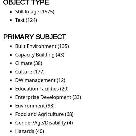
OBJECT TYPE
Still Image (1575)
Apply Still Image filter
Text (124)
Apply Text filter
PRIMARY SUBJECT
Built Environment (135)
Apply Built Environment
filter
Capacity Building (43)
Apply Capacity Building filter
Climate (38)
Apply Climate filter
Culture (177)
Apply Culture filter
DW management (12)
Apply DW management filter
Education Facilities (20)
Apply Education Facilities
filter
Enterprise Development (33)
Apply Enterprise
Development filter
Environment (93)
Apply Environment filter
Food and Agriculture (68)
Apply Food and Agriculture
filter
Gender/Age/Disability (4)
Apply
Gender/Age/Disability filter
Hazards (40)
Apply Hazards filter