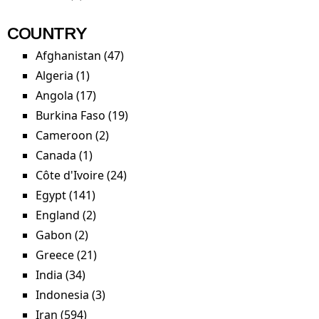
COUNTRY
Afghanistan (47)
Apply Afghanistan filter
Algeria (1)
Apply Algeria filter
Angola (17)
Apply Angola filter
Burkina Faso (19)
Apply Burkina Faso filter
Cameroon (2)
Apply Cameroon filter
Canada (1)
Apply Canada filter
Côte d'Ivoire (24)
Apply Côte d'Ivoire filter
Egypt (141)
Apply Egypt filter
England (2)
Apply England filter
Gabon (2)
Apply Gabon filter
Greece (21)
Apply Greece filter
India (34)
Apply India filter
Indonesia (3)
Apply Indonesia filter
Iran (594)
Apply Iran filter