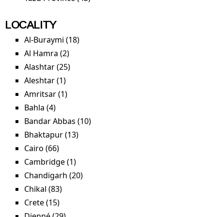
LOCALITY
Al-Buraymi (18)
Apply Al-Buraymi filter
Al Hamra (2)
Apply Al Hamra filter
Alashtar (25)
Apply Alashtar filter
Aleshtar (1)
Apply Aleshtar filter
Amritsar (1)
Apply Amritsar filter
Bahla (4)
Apply Bahla filter
Bandar Abbas (10)
Apply Bandar Abbas filter
Bhaktapur (13)
Apply Bhaktapur filter
Cairo (66)
Apply Cairo filter
Cambridge (1)
Apply Cambridge filter
Chandigarh (20)
Apply Chandigarh filter
Chikal (83)
Apply Chikal filter
Crete (15)
Apply Crete filter
Djenné (29)
Apply Djenné filter