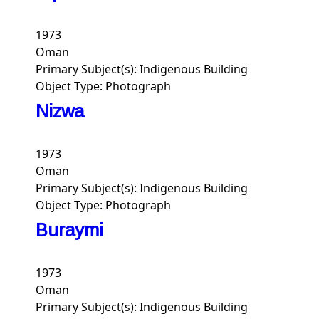
1973
Oman
Primary Subject(s):
Indigenous Building
Object Type:
Photograph
Nizwa
1973
Oman
Primary Subject(s):
Indigenous Building
Object Type:
Photograph
Buraymi
1973
Oman
Primary Subject(s):
Indigenous Building