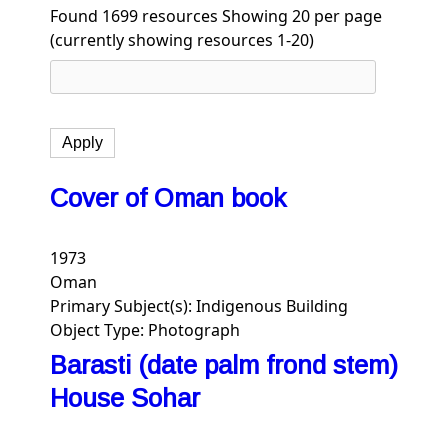
Found 1699 resources
Showing 20 per page
(currently showing resources 1-20)
Cover of Oman book
1973
Oman
Primary Subject(s):
Indigenous Building
Object Type:
Photograph
Barasti (date palm frond stem)
House Sohar