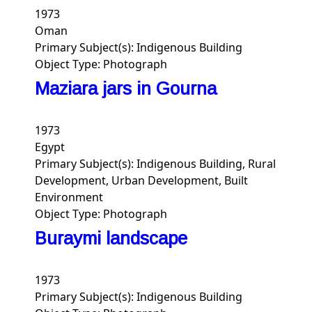
1973
Oman
Primary Subject(s):
Indigenous Building
Object Type:
Photograph
Maziara jars in Gourna
1973
Egypt
Primary Subject(s):
Indigenous Building, Rural
Development, Urban Development, Built
Environment
Object Type:
Photograph
Buraymi landscape
1973
Primary Subject(s):
Indigenous Building