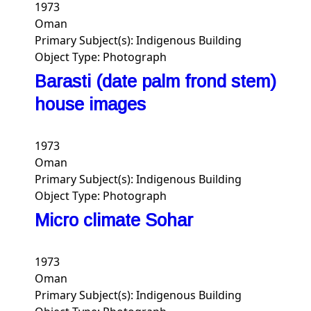
1973
Oman
Primary Subject(s):
Indigenous Building
Object Type:
Photograph
Barasti (date palm frond stem)
house images
1973
Oman
Primary Subject(s):
Indigenous Building
Object Type:
Photograph
Micro climate Sohar
1973
Oman
Primary Subject(s):
Indigenous Building