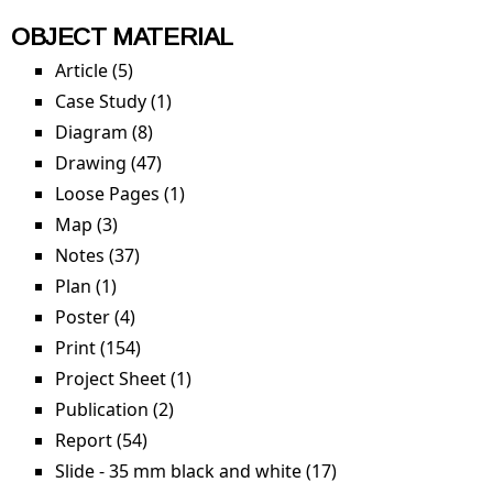
OBJECT MATERIAL
Article (5)
Apply Article filter
Case Study (1)
Apply Case Study filter
Diagram (8)
Apply Diagram filter
Drawing (47)
Apply Drawing filter
Loose Pages (1)
Apply Loose Pages filter
Map (3)
Apply Map filter
Notes (37)
Apply Notes filter
Plan (1)
Apply Plan filter
Poster (4)
Apply Poster filter
Print (154)
Apply Print filter
Project Sheet (1)
Apply Project Sheet filter
Publication (2)
Apply Publication filter
Report (54)
Apply Report filter
Slide - 35 mm black and white (17)
Apply Slide - 35