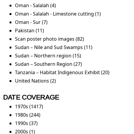
Oman - Salalah (4)
Apply Oman - Salalah filter
Oman - Salalah - Limestone cutting (1)
Apply Oman -
Salalah -
Oman - Sur (7)
Apply Oman - Sur filter
Limestone
Pakistan (11)
Apply Pakistan filter
cutting filter
Scan poster photo images (82)
Apply Scan poster
photo images filter
Sudan – Nile and Sud Swamps (11)
Apply Sudan – Nile
and Sud Swamps
Sudan – Northern region (15)
Apply Sudan –
filter
Northern region filter
Sudan – Southern Region (27)
Apply Sudan –
Southern Region filter
Tanzania – Habitat Indigenous Exhibit (20)
Apply
Tanzania –
United Nations (2)
Apply United Nations filter
Habitat
Indigenou
DATE COVERAGE
Exhibit
1970s (1417)
Apply 1970s filter
filter
1980s (244)
Apply 1980s filter
1990s (37)
Apply 1990s filter
2000s (1)
Apply 2000s filter