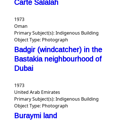
Carte Salalah
1973
Oman
Primary Subject(s):
Indigenous Building
Object Type:
Photograph
Badgir (windcatcher) in the
Bastakia neighbourhood of
Dubai
1973
United Arab Emirates
Primary Subject(s):
Indigenous Building
Object Type:
Photograph
Buraymi land