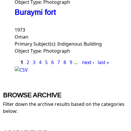
Object Type:
Photograph
Buraymi fort
1973
Oman
Primary Subject(s):
Indigenous Building
Object Type:
Photograph
Pages
1
2
3
4
5
6
7
8
9
…
next ›
last »
BROWSE ARCHIVE
Filter down the archive results based on the categories
below: