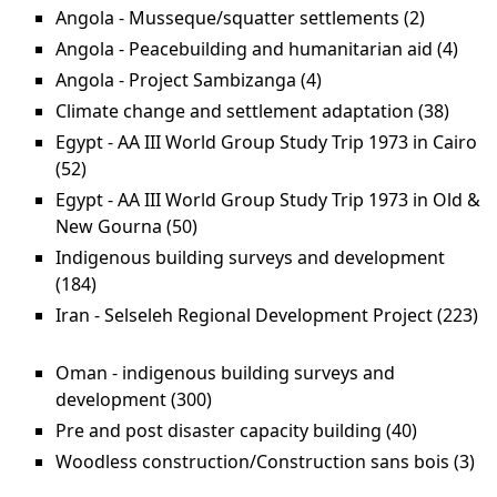
Angola - Musseque/squatter settlements (2)
Apply An
Mussequ
Angola - Peacebuilding and humanitarian aid (4)
Appl
settlemen
-
Angola - Project Sambizanga (4)
Apply Angola -
Peac
Project Sambizanga
Climate change and settlement adaptation (38)
Apply
and
filter
Clima
Egypt - AA III World Group Study Trip 1973 in Cairo
huma
chan
(52)
Apply Egypt - AA III World Group Study Trip 1973
aid f
and
in Cairo filter
Egypt - AA III World Group Study Trip 1973 in Old &
settl
New Gourna (50)
Apply Egypt - AA III World Group
adapt
Study Trip 1973 in Old & New
Indigenous building surveys and development
filter
Gourna filter
(184)
Apply Indigenous building surveys and
development filter
Iran - Selseleh Regional Development Project (223)
Apply Iran - Selseleh Regional Development Project
filter
Oman - indigenous building surveys and
development (300)
Apply Oman - indigenous building
surveys and development filter
Pre and post disaster capacity building (40)
Apply Pre
and post
Woodless construction/Construction sans bois (3)
Ap
disaster
co