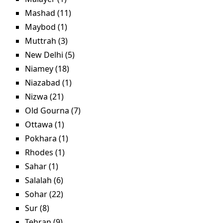
Mashad (11)
Apply Mashad filter
Maybod (1)
Apply Maybod filter
Muttrah (3)
Apply Muttrah filter
New Delhi (5)
Apply New Delhi filter
Niamey (18)
Apply Niamey filter
Niazabad (1)
Apply Niazabad filter
Nizwa (21)
Apply Nizwa filter
Old Gourna (7)
Apply Old Gourna filter
Ottawa (1)
Apply Ottawa filter
Pokhara (1)
Apply Pokhara filter
Rhodes (1)
Apply Rhodes filter
Sahar (1)
Apply Sahar filter
Salalah (6)
Apply Salalah filter
Sohar (22)
Apply Sohar filter
Sur (8)
Apply Sur filter
Tehran (9)
Apply Tehran filter