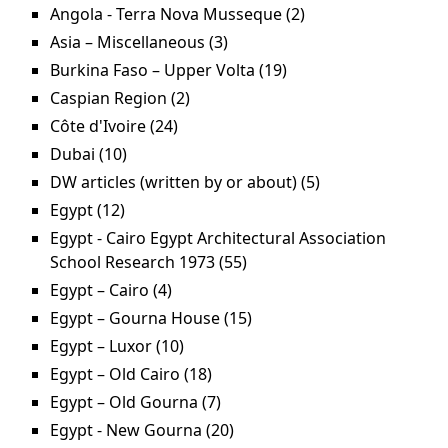
Urban Sanitation Project filter
Angola - Terra Nova Musseque (2)
Apply Angola -
Terra Nova
Asia – Miscellaneous (3)
Apply Asia – Miscellaneous
Musseque filter
filter
Burkina Faso – Upper Volta (19)
Apply Burkina Faso –
Upper Volta filter
Caspian Region (2)
Apply Caspian Region filter
Côte d'Ivoire (24)
Apply Côte d'Ivoire filter
Dubai (10)
Apply Dubai filter
DW articles (written by or about) (5)
Apply DW
articles (written
Egypt (12)
Apply Egypt filter
by or about)
Egypt - Cairo Egypt Architectural Association
filter
School Research 1973 (55)
Apply Egypt - Cairo Egypt
Architectural Association
Egypt – Cairo (4)
Apply Egypt – Cairo filter
School Research 1973
Egypt – Gourna House (15)
Apply Egypt – Gourna
filter
House filter
Egypt – Luxor (10)
Apply Egypt – Luxor filter
Egypt – Old Cairo (18)
Apply Egypt – Old Cairo filter
Egypt – Old Gourna (7)
Apply Egypt – Old Gourna
filter
Egypt - New Gourna (20)
Apply Egypt - New Gourna