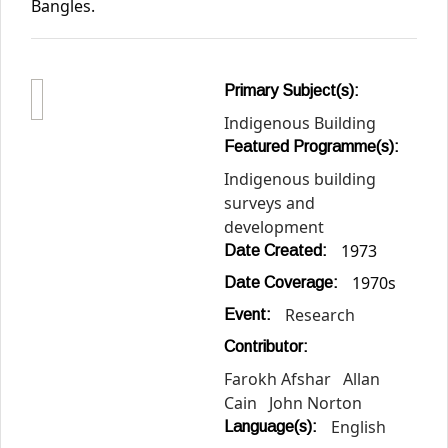
Bangles.
Primary Subject(s):
Indigenous Building
Featured Programme(s):
Indigenous building
surveys and
development
1973
Date Created:
1970s
Date Coverage:
Research
Event:
Contributor:
Farokh Afshar
Allan
Cain
John Norton
English
Language(s):