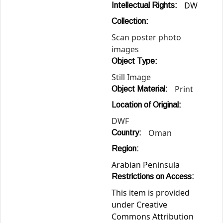
DW
Intellectual Rights:
Collection:
Scan poster photo
images
Object Type:
Still Image
Print
Object Material:
Location of Original:
DWF
Oman
Country:
Region:
Arabian Peninsula
Restrictions on Access:
This item is provided
under Creative
Commons Attribution