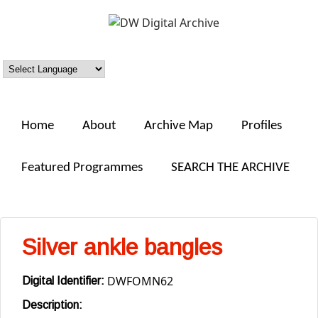
Skip to main content
DW
Digital
Archive
Home
About
Archive Map
Profiles
Featured Programmes
SEARCH THE ARCHIVE
Silver ankle bangles
DWFOMN62
Digital Identifier:
Description: