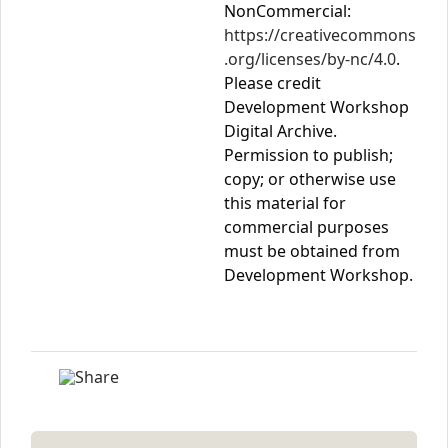
NonCommercial:
https://creativecommons
.org/licenses/by-nc/4.0
.
Please credit
Development Workshop
Digital Archive.
Permission to publish;
copy; or otherwise use
this material for
commercial purposes
must be obtained from
Development Workshop.