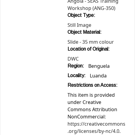
Angola - SEAS Training
Workshop (ANG-350)
Object Type:
Still Image
Object Material:
Slide - 35 mm colour
Location of Original:
DWC
Benguela
Region:
Luanda
Locality:
Restrictions on Access:
This item is provided
under Creative
Commons Attribution
NonCommercial:
https://creativecommons
.org/licenses/by-nc/4.0
.