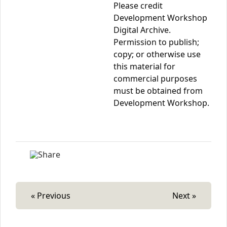
Please credit
Development Workshop
Digital Archive.
Permission to publish;
copy; or otherwise use
this material for
commercial purposes
must be obtained from
Development Workshop.
« Previous
Next »