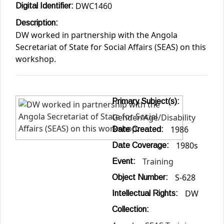
DWC1460
Digital Identifier:
Description:
DW worked in partnership with the Angola
Secretariat of State for Social Affairs (SEAS) on this
workshop.
Primary Subject(s):
Gender/Age/Disability
1986
Date Created:
1980s
Date Coverage:
Training
Event:
S-628
Object Number:
DW
Intellectual Rights:
Collection: