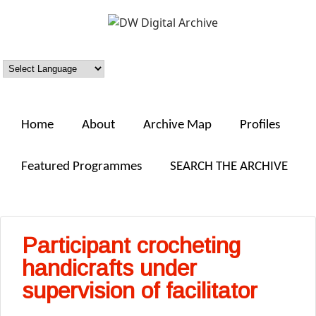
Skip to main content
DW
Digital
Archive
Home
About
Archive Map
Profiles
Featured Programmes
SEARCH THE ARCHIVE
Participant crocheting
handicrafts under
supervision of facilitator