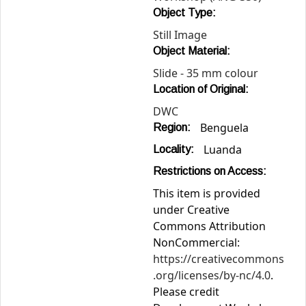
Object Type:
Still Image
Object Material:
Slide - 35 mm colour
Location of Original:
DWC
Benguela
Region:
Luanda
Locality:
Restrictions on Access:
This item is provided
under Creative
Commons Attribution
NonCommercial:
https://creativecommons
.org/licenses/by-nc/4.0
.
Please credit