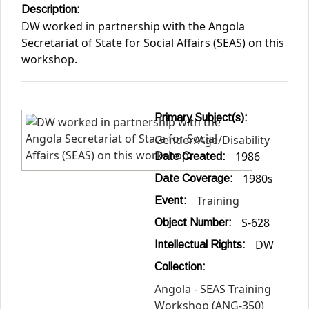
Description:
DW worked in partnership with the Angola
Secretariat of State for Social Affairs (SEAS) on this
workshop.
Primary Subject(s):
Gender/Age/Disability
1986
Date Created:
1980s
Date Coverage:
Training
Event:
S-628
Object Number:
DW
Intellectual Rights:
Collection:
Angola - SEAS Training
Workshop (ANG-350)