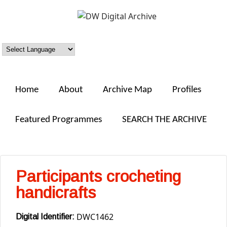
Skip to main content
DW
Digital
Archive
Home
About
Archive Map
Profiles
Featured Programmes
SEARCH THE ARCHIVE
Participants crocheting
handicrafts
DWC1462
Digital Identifier: