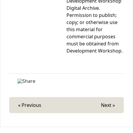
Development Workshop
Digital Archive.
Permission to publish;
copy; or otherwise use
this material for
commercial purposes
must be obtained from
Development Workshop.
« Previous
Next »