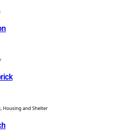
g
on
r
rick
, Housing and Shelter
ch