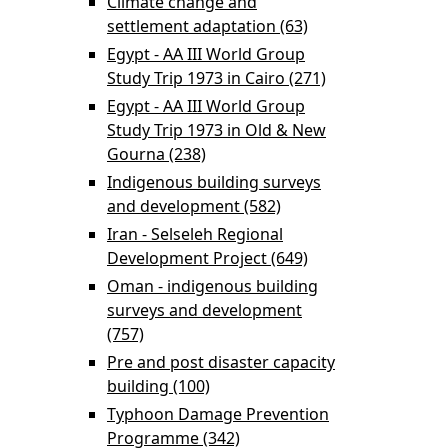
Climate change and
enterprise
settlement adaptation (63)
Apply Climate
development
change and
Egypt - AA III World Group
filter
settlement
Study Trip 1973 in Cairo (271)
Apply Egypt - AA
adaptation filter
III World Group
Egypt - AA III World Group
Study Trip 1973
Study Trip 1973 in Old & New
in Cairo filter
Gourna (238)
Apply Egypt - AA III World
Group Study Trip 1973 in Old &
Indigenous building surveys
New Gourna filter
and development (582)
Apply Indigenous
building surveys and
Iran - Selseleh Regional
development filter
Development Project (649)
Apply Iran -
Selseleh Regional
Oman - indigenous building
Development
surveys and development
Project filter
(757)
Apply Oman - indigenous building
surveys and development filter
Pre and post disaster capacity
building (100)
Apply Pre and post disaster
capacity building filter
Typhoon Damage Prevention
Programme (342)
Apply Typhoon Damage