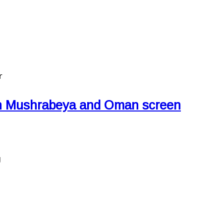
r
an Mushrabeya and Oman screen
g