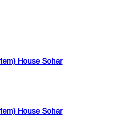
g
 stem) House Sohar
g
 stem) House Sohar