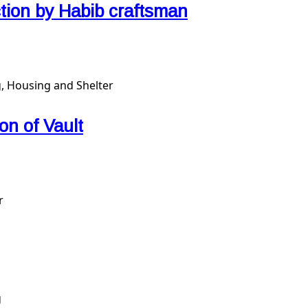
ction by Habib craftsman
, Housing and Shelter
n of Vault
r
g