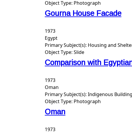
Object Type:
Photograph
Gourna House Facade
1973
Egypt
Primary Subject(s):
Housing and Shelte
Object Type:
Slide
Comparison with Egypti
1973
Oman
Primary Subject(s):
Indigenous Buildin
Object Type:
Photograph
Oman
1973