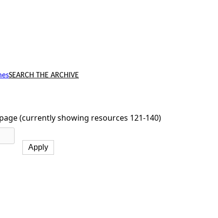
mes
SEARCH THE ARCHIVE
page (currently showing resources 121-140)