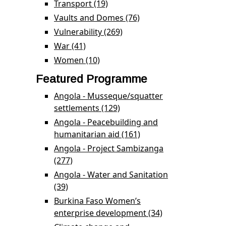
Transport (19)
Apply Transport filter
Vaults and Domes (76)
Apply Vaults and
Domes filter
Vulnerability (269)
Apply Vulnerability filter
War (41)
Apply War filter
Women (10)
Apply Women filter
Featured Programme
Angola - Musseque/squatter
settlements (129)
Apply Angola -
Musseque/squatter
Angola - Peacebuilding and
settlements filter
humanitarian aid (161)
Apply Angola -
Peacebuilding and
Angola - Project Sambizanga
humanitarian aid filter
(277)
Apply Angola - Project Sambizanga filter
Angola - Water and Sanitation
(39)
Apply Angola - Water and Sanitation filter
Burkina Faso Women’s
enterprise development (34)
Apply Burkina
Faso Women’s