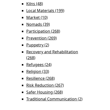
Knowledge filter
Settlement filter
Kilns (48)
Apply Kilns filter
Local Materials (199)
Apply Local Materials
filter
Market (10)
Apply Market filter
Nomads (39)
Apply Nomads filter
Participation (268)
Apply Participation filter
Prevention (269)
Apply Prevention filter
Puppetry (2)
Apply Puppetry filter
Recovery and Rehabilitation
(268)
Apply Recovery and Rehabilitation filter
Refugees (24)
Apply Refugees filter
Religion (33)
Apply Religion filter
Resilience (268)
Apply Resilience filter
Risk Reduction (267)
Apply Risk Reduction
filter
Safer Housing (268)
Apply Safer Housing
filter
Traditional Communication (2)
Apply Traditional Communication filter