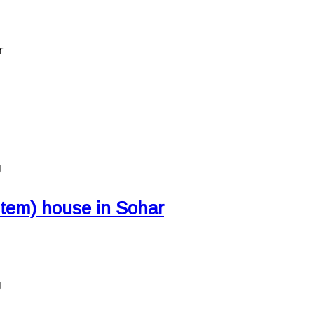
r
g
stem) house in Sohar
g