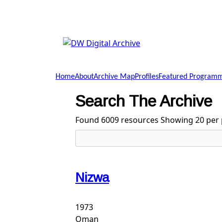
Skip to main content
DW
Digital
Home
About
Archive Map
Profiles
Featured Program
Archive
Search The Archive
Found 6009 resources
Showing 20 per 
Nizwa
1973
Oman