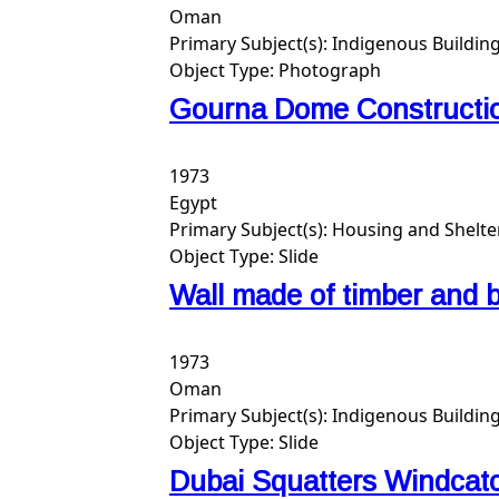
Oman
Primary Subject(s):
Indigenous Buildin
Object Type:
Photograph
Gourna Dome Constructi
1973
Egypt
Primary Subject(s):
Housing and Shelte
Object Type:
Slide
Wall made of timber and b
1973
Oman
Primary Subject(s):
Indigenous Building
Object Type:
Slide
Dubai Squatters Windcat