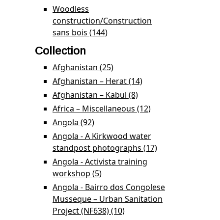
Prevention Programme
Woodless
filter
construction/Construction
sans bois (144)
Apply Woodless
construction/Construction
Collection
sans bois filter
Afghanistan (25)
Apply Afghanistan filter
Afghanistan – Herat (14)
Apply Afghanistan –
Herat filter
Afghanistan – Kabul (8)
Apply Afghanistan –
Kabul filter
Africa – Miscellaneous (12)
Apply Africa –
Miscellaneous
Angola (92)
Apply Angola filter
filter
Angola - A Kirkwood water
standpost photographs (17)
Apply Angola - A
Kirkwood water
Angola - Activista training
standpost
workshop (5)
Apply Angola - Activista training
photographs
workshop filter
Angola - Bairro dos Congolese
filter
Musseque – Urban Sanitation
Project (NF638) (10)
Apply Angola - Bairro dos