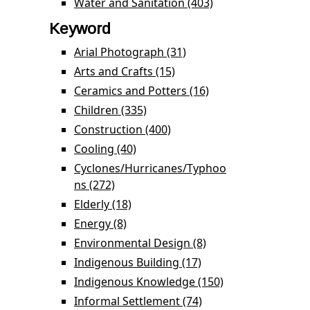
Development filter
Water and Sanitation (403)
Apply Water and
Sanitation filter
Keyword
Arial Photograph (31)
Apply Arial Photograph
filter
Arts and Crafts (15)
Apply Arts and Crafts
filter
Ceramics and Potters (16)
Apply Ceramics
and Potters filter
Children (335)
Apply Children filter
Construction (400)
Apply Construction filter
Cooling (40)
Apply Cooling filter
Cyclones/Hurricanes/Typhoo
ns (272)
Apply
Cyclones/Hurricanes/Typhoons filter
Elderly (18)
Apply Elderly filter
Energy (8)
Apply Energy filter
Environmental Design (8)
Apply
Environmental
Indigenous Building (17)
Apply Indigenous
Design filter
Building filter
Indigenous Knowledge (150)
Apply
Indigenous
Informal Settlement (74)
Apply Informal