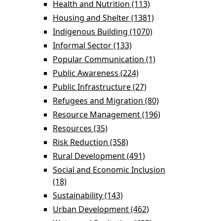
filter
Health and Nutrition (113)
Apply Health and
Nutrition filter
Housing and Shelter (1381)
Apply Housing
and Shelter filter
Indigenous Building (1070)
Apply Indigenous
Building filter
Informal Sector (133)
Apply Informal Sector
filter
Popular Communication (1)
Apply Popular
Communication
Public Awareness (224)
Apply Public
filter
Awareness filter
Public Infrastructure (27)
Apply Public
Infrastructure filter
Refugees and Migration (80)
Apply Refugees
and Migration
Resource Management (196)
Apply Resource
filter
Management
Resources (35)
Apply Resources filter
filter
Risk Reduction (358)
Apply Risk Reduction
filter
Rural Development (491)
Apply Rural
Development filter
Social and Economic Inclusion
(18)
Apply Social and Economic Inclusion
filter
Sustainability (143)
Apply Sustainability filter
Urban Development (462)
Apply Urban