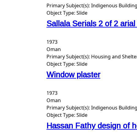
Primary Subject(s):
Indigenous Building
Object Type:
Slide
Sallala Serials 2 of 2 aria
1973
Oman
Primary Subject(s):
Housing and Shelte
Object Type:
Slide
Window plaster
1973
Oman
Primary Subject(s):
Indigenous Building
Object Type:
Slide
Hassan Fathy design of h