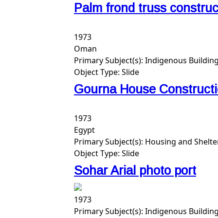
Palm frond truss constru
1973
Oman
Primary Subject(s):
Indigenous Building
Object Type:
Slide
Gourna House Constructio
1973
Egypt
Primary Subject(s):
Housing and Shelte
Object Type:
Slide
Sohar Arial photo port
1973
Primary Subject(s):
Indigenous Buildin