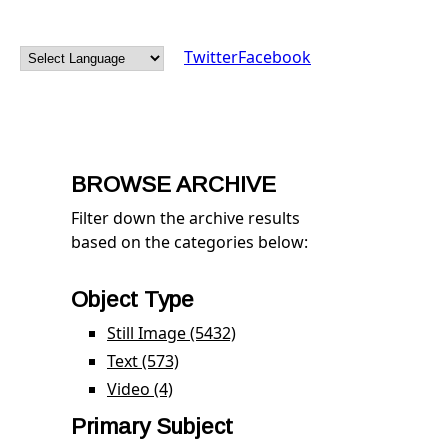
Twitter
Facebook
BROWSE ARCHIVE
Filter down the archive results
based on the categories below:
Object Type
Still Image (5432)
Apply Still Image filter
Text (573)
Apply Text filter
Video (4)
Apply Video filter
Primary Subject