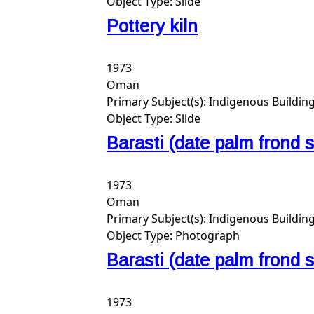
Object Type:
Slide
Pottery kiln
1973
Oman
Primary Subject(s):
Indigenous Buildin
Object Type:
Slide
Barasti (date palm frond
1973
Oman
Primary Subject(s):
Indigenous Buildin
Object Type:
Photograph
Barasti (date palm frond
1973