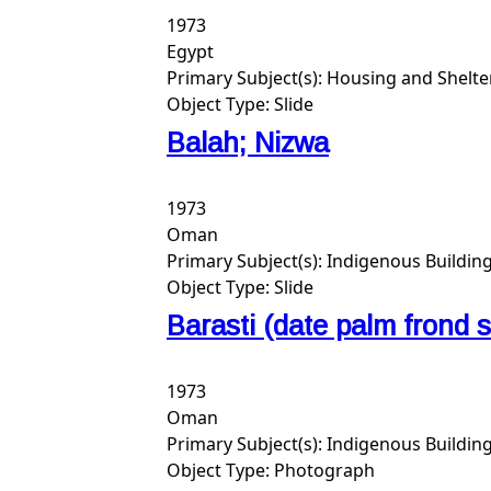
1973
Egypt
Primary Subject(s):
Housing and Shelte
Object Type:
Slide
Balah; Nizwa
1973
Oman
Primary Subject(s):
Indigenous Buildin
Object Type:
Slide
Barasti (date palm frond 
1973
Oman
Primary Subject(s):
Indigenous Buildin
Object Type:
Photograph