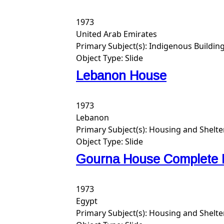
1973
United Arab Emirates
Primary Subject(s):
Indigenous Buildin
Object Type:
Slide
Lebanon House
1973
Lebanon
Primary Subject(s):
Housing and Shelte
Object Type:
Slide
Gourna House Complete 
1973
Egypt
Primary Subject(s):
Housing and Shelte