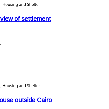
, Housing and Shelter
l view of settlement
r
, Housing and Shelter
ouse outside Cairo