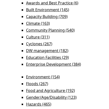
Awards and Best Practice (6)
Apply Awards
and Best
Built Environment (145)
Apply Built
Practice filter
Environment filter
Capacity Building (709)
Apply Capacity
Building filter
Climate (163)
Apply Climate filter
Community Planning (540)
Apply Community
Planning filter
Culture (311)
Apply Culture filter
Cyclones (267)
Apply Cyclones filter
DW management (182)
Apply DW
management filter
Education Facilities (29)
Apply Education
Facilities filter
Enterprise Development (384)
Apply Enterprise Development filter
Environment (154)
Apply Environment filter
Floods (267)
Apply Floods filter
Food and Agriculture (192)
Apply Food and
Agriculture filter
Gender/Age/Disability (123)
Apply
Gender/Age/Disab
Hazards (465)
Apply Hazards filter