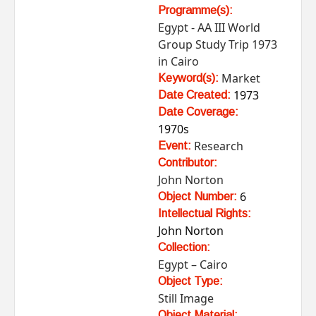
Programme(s):
Egypt - AA III World
Group Study Trip 1973
in Cairo
Market
Keyword(s):
1973
Date Created:
Date Coverage:
1970s
Research
Event:
Contributor:
John Norton
6
Object Number:
Intellectual Rights:
John Norton
Collection:
Egypt – Cairo
Object Type:
Still Image
Object Material: