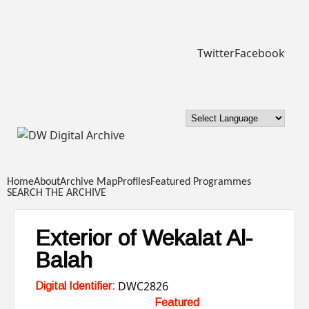
Skip to main content
Twitter
Facebook
DW
Digital
Home
About
Archive Map
Profiles
Featured Programmes
Archive
SEARCH THE ARCHIVE
Exterior of Wekalat Al-
Balah
DWC2826
Digital Identifier:
Featured