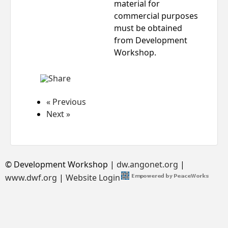
material for
commercial purposes
must be obtained
from Development
Workshop.
« Previous
Next »
© Development Workshop |
dw.angonet.org
|
www.dwf.org
|
Website Login