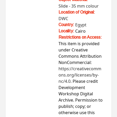
Slide - 35 mm colour
Location of Original:
DWC
Egypt
Country:
Cairo
Locality:
Restrictions on Access:
This item is provided
under Creative
Commons Attribution
NonCommercial:
https://creativecomm
ons.org/licenses/by-
nc/4.0
. Please credit
Development
Workshop Digital
Archive. Permission to
publish; copy; or
otherwise use this