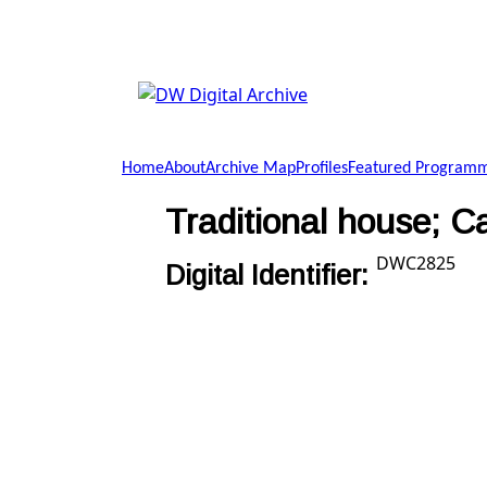
Skip to main content
DW
Digital
Home
About
Archive Map
Profiles
Featured Program
Archive
Traditional house; Ca
DWC2825
Digital Identifier: