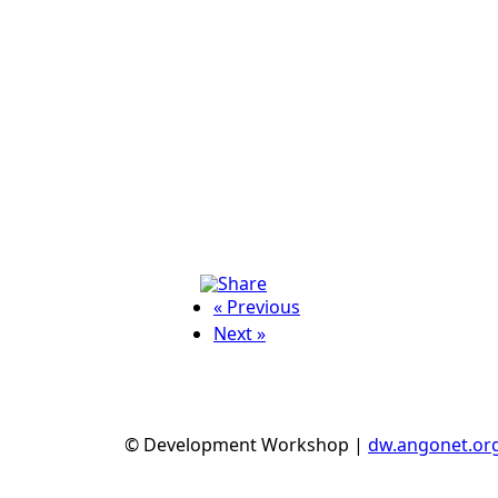
« Previous
Next »
© Development Workshop |
dw.angonet.or