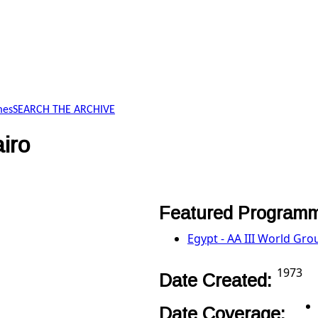
mes
SEARCH THE ARCHIVE
iro
Featured Programm
Egypt - AA III World Gro
1973
Date Created:
Date Coverage: