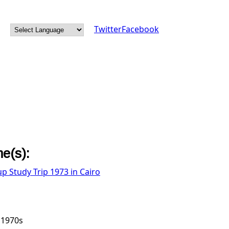
Twitter
Facebook
e(s):
up Study Trip 1973 in Cairo
1970s