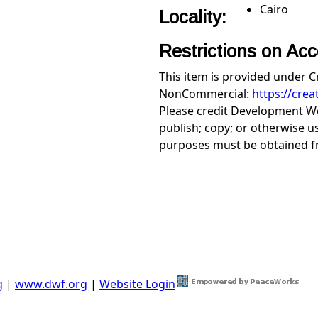
Cairo
Locality:
Restrictions on Ac
This item is provided under 
NonCommercial:
https://cre
Please credit Development Wo
publish; copy; or otherwise u
purposes must be obtained 
g
|
www.dwf.org
|
Website Login