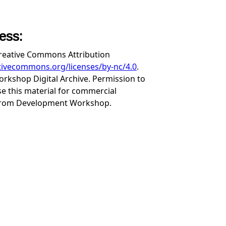
cess:
Creative Commons Attribution
ativecommons.org/licenses/by-nc/4.0
.
rkshop Digital Archive. Permission to
se this material for commercial
from Development Workshop.