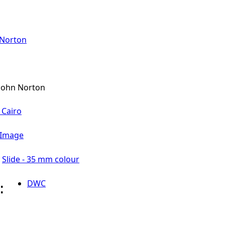
 Norton
John Norton
 Cairo
l Image
Slide - 35 mm colour
DWC
l: