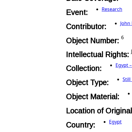
Research
Event:
John
Contributor:
6
Object Number:
Intellectual Rights:
Egypt –
Collection:
Stil
Object Type:
Object Material:
Location of Origina
Egypt
Country: