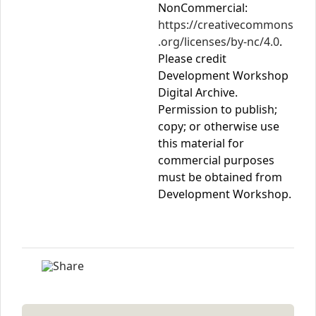
NonCommercial:
https://creativecommons
.org/licenses/by-nc/4.0
.
Please credit
Development Workshop
Digital Archive.
Permission to publish;
copy; or otherwise use
this material for
commercial purposes
must be obtained from
Development Workshop.