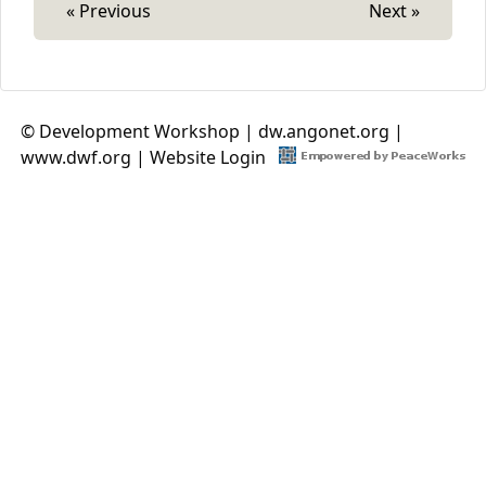
« Previous
Next »
© Development Workshop |
dw.angonet.org
|
www.dwf.org
|
Website Login