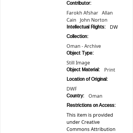
Contributor:
Farokh Afshar
Allan
Cain
John Norton
DW
Intellectual Rights:
Collection:
Oman - Archive
Object Type:
Still Image
Print
Object Material:
Location of Original:
DWF
Oman
Country:
Restrictions on Access:
This item is provided
under Creative
Commons Attribution