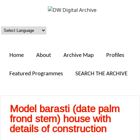
Skip to main content
DW
Digital
Archive
Home
About
Archive Map
Profiles
Featured Programmes
SEARCH THE ARCHIVE
Model barasti (date palm
frond stem) house with
details of construction