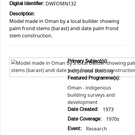
DWFOMN132
Digital Identifier:
Description:
Model made in Oman by a local builder showing
palm frond stems (barast) andi date palm frond
stem construction.
Primary Subject(s):
Indigenous Building
Featured Programme(s):
Oman - indigenous
building surveys and
development
1973
Date Created:
1970s
Date Coverage:
Research
Event: