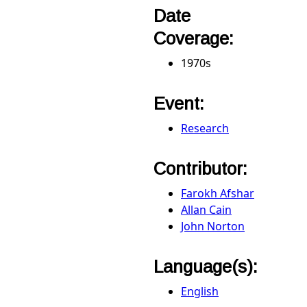
Date
Coverage:
1970s
Event:
Research
Contributor:
Farokh Afshar
Allan Cain
John Norton
Language(s):
English