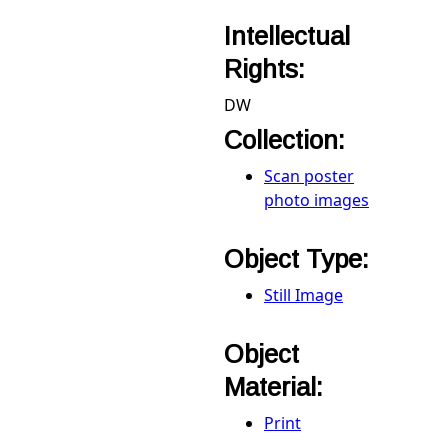
Intellectual
Rights:
DW
Collection:
Scan poster
photo images
Object Type:
Still Image
Object
Material:
Print