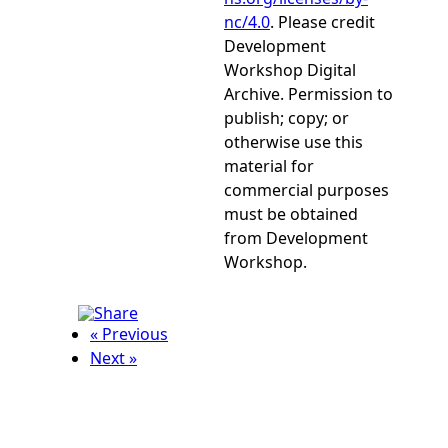
nc/4.0
. Please credit
Development
Workshop Digital
Archive. Permission to
publish; copy; or
otherwise use this
material for
commercial purposes
must be obtained
from Development
Workshop.
« Previous
Next »