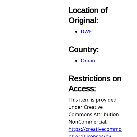
Location of
Original:
DWF
Country:
Oman
Restrictions on
Access:
This item is provided
under Creative
Commons Attribution
NonCommercial:
https://creativecommo
ns.org/licenses/by-