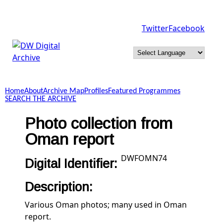
Skip to main content
Twitter
Facebook
DW
Digital
Home
About
Archive Map
Profiles
Featured Programmes
Archive
SEARCH THE ARCHIVE
Photo collection from
Oman report
DWFOMN74
Digital Identifier:
Description:
Various Oman photos; many used in Oman
report.