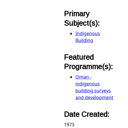
Primary
Subject(s):
Indigenous
Building
Featured
Programme(s):
Oman -
indigenous
building surveys
and development
Date Created:
1973