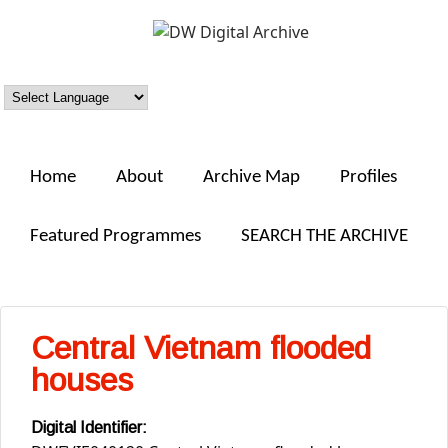
Skip to main content
DW
Digital
Archive
Home
About
Archive Map
Profiles
Featured Programmes
SEARCH THE ARCHIVE
Central Vietnam flooded
houses
Digital Identifier: