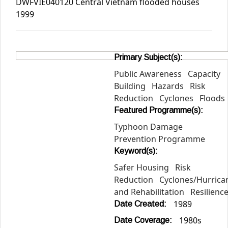
DWFVIE040120 Central Vietnam flooded houses
1999
Primary Subject(s):
Public Awareness
Capacity
Building
Hazards
Risk
Reduction
Cyclones
Floods
Featured Programme(s):
Typhoon Damage
Prevention Programme
Keyword(s):
Safer Housing
Risk
Reduction
Cyclones/Hurric
and Rehabilitation
Resilienc
1989
Date Created:
1980s
Date Coverage: