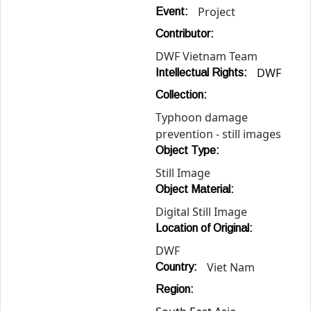
Project
Event:
Contributor:
DWF Vietnam Team
DWF
Intellectual Rights:
Collection:
Typhoon damage
prevention - still images
Object Type:
Still Image
Object Material:
Digital Still Image
Location of Original:
DWF
Viet Nam
Country:
Region: