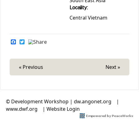
South East Asia
Locality:
Central Vietnam
F
T
a
w
c
i
e
t
b
t
o
e
« Previous
Next »
o
r
k
© Development Workshop |
dw.angonet.org
(link is
|
www.dwf.org
(link is external)
|
Website Login
external)