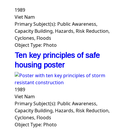
1989
Viet Nam
Primary Subject(s):
Public Awareness,
Capacity Building, Hazards, Risk Reduction,
Cyclones, Floods
Object Type:
Photo
Ten key principles of safe
housing poster
1989
Viet Nam
Primary Subject(s):
Public Awareness,
Capacity Building, Hazards, Risk Reduction,
Cyclones, Floods
Object Type:
Photo