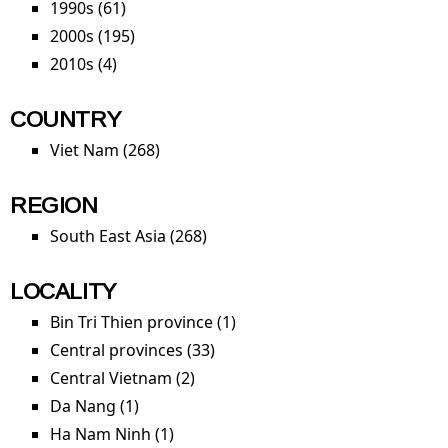
1990s (61)
Apply 1990s filter
principles 
2000s (195)
Apply 2000s filter
safe
constructi
2010s (4)
Apply 2010s filter
filter
COUNTRY
Viet Nam (268)
Apply Viet Nam filter
REGION
South East Asia (268)
Apply South East Asia filter
LOCALITY
Bin Tri Thien province (1)
Apply Bin Tri Thien province
filter
Central provinces (33)
Apply Central provinces filter
Central Vietnam (2)
Apply Central Vietnam filter
Da Nang (1)
Apply Da Nang filter
Ha Nam Ninh (1)
Apply Ha Nam Ninh filter