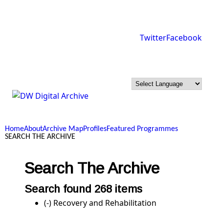
Skip to main content
Twitter
Facebook
DW
Digital
Home
About
Archive Map
Profiles
Featured Programmes
Archive
SEARCH THE ARCHIVE
Search The Archive
Search found 268 items
(-)
Remove Recovery and Rehabilitation filter
Recovery and Rehabilitation