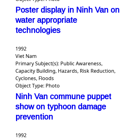
Poster display in Ninh Van on
water appropriate
technologies
1992
Viet Nam
Primary Subject(s):
Public Awareness,
Capacity Building, Hazards, Risk Reduction,
Cyclones, Floods
Object Type:
Photo
Ninh Van commune puppet
show on typhoon damage
prevention
1992