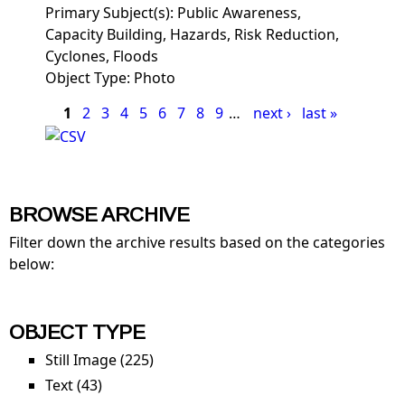
Primary Subject(s):
Public Awareness,
Capacity Building, Hazards, Risk Reduction,
Cyclones, Floods
Object Type:
Photo
Pages
1
2
3
4
5
6
7
8
9
…
next ›
last »
BROWSE ARCHIVE
Filter down the archive results based on the categories
below:
OBJECT TYPE
Still Image (225)
Apply Still Image filter
Text (43)
Apply Text filter