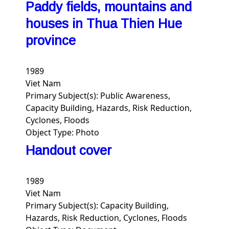
Paddy fields, mountains and
houses in Thua Thien Hue
province
1989
Viet Nam
Primary Subject(s):
Public Awareness,
Capacity Building, Hazards, Risk Reduction,
Cyclones, Floods
Object Type:
Photo
Handout cover
1989
Viet Nam
Primary Subject(s):
Capacity Building,
Hazards, Risk Reduction, Cyclones, Floods