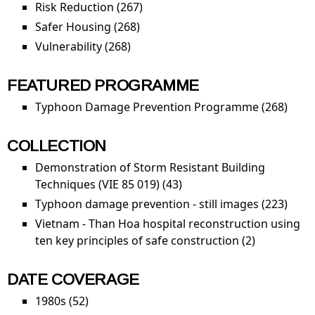
Risk Reduction (267)
Apply Risk Reduction filter
Safer Housing (268)
Apply Safer Housing filter
Vulnerability (268)
Apply Vulnerability filter
FEATURED PROGRAMME
Typhoon Damage Prevention Programme (268)
Appl
Typh
Dam
COLLECTION
Prev
Demonstration of Storm Resistant Building
Pro
Techniques (VIE 85 019) (43)
Apply Demonstration of
filter
Storm Resistant Building
Typhoon damage prevention - still images (223)
Appl
Techniques (VIE 85 019)
Typh
Vietnam - Than Hoa hospital reconstruction using
filter
dam
ten key principles of safe construction (2)
Apply Viet
prev
- Than Hoa
- still
hospital
DATE COVERAGE
imag
reconstruc
1980s (52)
Apply 1980s filter
filter
using ten 