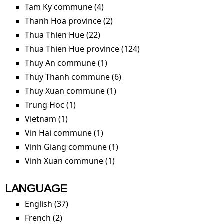
filter
Tam Ky commune (4)
Apply Tam Ky commune filter
Thanh Hoa province (2)
Apply Thanh Hoa province
filter
Thua Thien Hue (22)
Apply Thua Thien Hue filter
Thua Thien Hue province (124)
Apply Thua Thien Hue
province filter
Thuy An commune (1)
Apply Thuy An commune filter
Thuy Thanh commune (6)
Apply Thuy Thanh
commune filter
Thuy Xuan commune (1)
Apply Thuy Xuan commune
filter
Trung Hoc (1)
Apply Trung Hoc filter
Vietnam (1)
Apply Vietnam filter
Vin Hai commune (1)
Apply Vin Hai commune filter
Vinh Giang commune (1)
Apply Vinh Giang commune
filter
Vinh Xuan commune (1)
Apply Vinh Xuan commune
filter
LANGUAGE
English (37)
Apply English filter
French (2)
Apply French filter