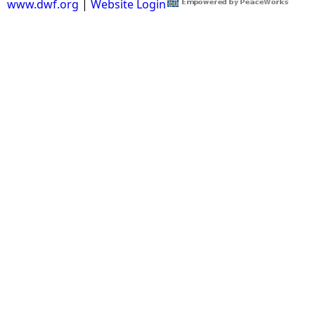
www.dwf.org
|
Website Login