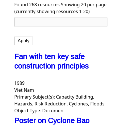
Found 268 resources
Showing 20 per page
(currently showing resources 1-20)
Fan with ten key safe
construction principles
1989
Viet Nam
Primary Subject(s):
Capacity Building,
Hazards, Risk Reduction, Cyclones, Floods
Object Type:
Document
Poster on Cyclone Bao