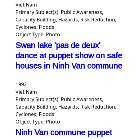
Viet Nam
Primary Subject(s):
Public Awareness,
Capacity Building, Hazards, Risk Reduction,
Cyclones, Floods
Object Type:
Photo
Swan lake 'pas de deux'
dance at puppet show on safe
houses in Ninh Van commune
1992
Viet Nam
Primary Subject(s):
Public Awareness,
Capacity Building, Hazards, Risk Reduction,
Cyclones, Floods
Object Type:
Photo
Ninh Van commune puppet