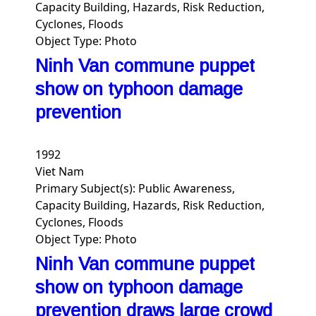
Capacity Building, Hazards, Risk Reduction,
Cyclones, Floods
Object Type:
Photo
Ninh Van commune puppet
show on typhoon damage
prevention
1992
Viet Nam
Primary Subject(s):
Public Awareness,
Capacity Building, Hazards, Risk Reduction,
Cyclones, Floods
Object Type:
Photo
Ninh Van commune puppet
show on typhoon damage
prevention draws large crowd