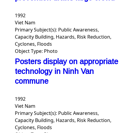
1992
Viet Nam
Primary Subject(s):
Public Awareness,
Capacity Building, Hazards, Risk Reduction,
Cyclones, Floods
Object Type:
Photo
Posters display on appropriate
technology in Ninh Van
commune
1992
Viet Nam
Primary Subject(s):
Public Awareness,
Capacity Building, Hazards, Risk Reduction,
Cyclones, Floods