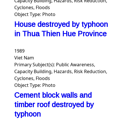
Capacity Building, Hazards, Risk Reduction,
Cyclones, Floods
Object Type:
Photo
House destroyed by typhoon
in Thua Thien Hue Province
1989
Viet Nam
Primary Subject(s):
Public Awareness,
Capacity Building, Hazards, Risk Reduction,
Cyclones, Floods
Object Type:
Photo
Cement block walls and
timber roof destroyed by
typhoon