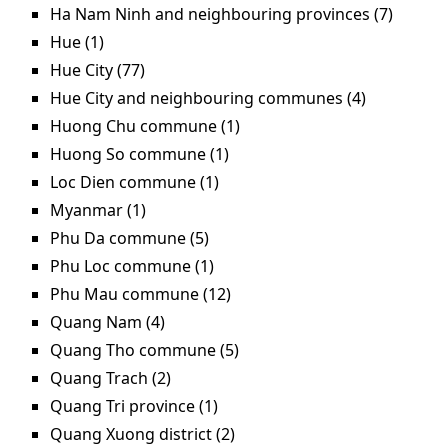
Ha Nam Ninh and neighbouring provinces (7)
Apply 
Nam N
Hue (1)
Apply Hue filter
and
Hue City (77)
Apply Hue City filter
neighb
Hue City and neighbouring communes (4)
Apply Hue
provin
City and
Huong Chu commune (1)
Apply Huong Chu
filter
neighbour
commune filter
Huong So commune (1)
Apply Huong So commune
commune
filter
Loc Dien commune (1)
Apply Loc Dien commune
filter
filter
Myanmar (1)
Apply Myanmar filter
Phu Da commune (5)
Apply Phu Da commune filter
Phu Loc commune (1)
Apply Phu Loc commune filter
Phu Mau commune (12)
Apply Phu Mau commune
filter
Quang Nam (4)
Apply Quang Nam filter
Quang Tho commune (5)
Apply Quang Tho
commune filter
Quang Trach (2)
Apply Quang Trach filter
Quang Tri province (1)
Apply Quang Tri province
filter
Quang Xuong district (2)
Apply Quang Xuong district