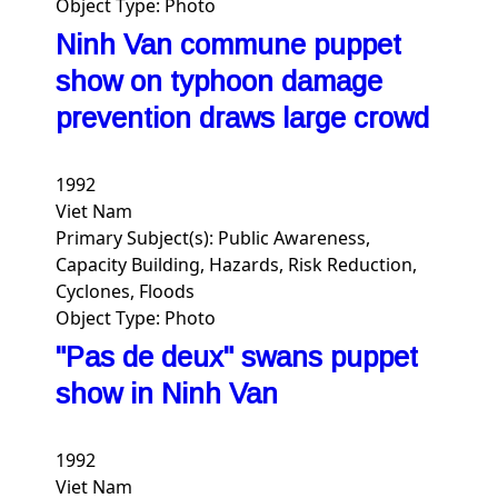
Object Type:
Photo
Ninh Van commune puppet
show on typhoon damage
prevention draws large crowd
1992
Viet Nam
Primary Subject(s):
Public Awareness,
Capacity Building, Hazards, Risk Reduction,
Cyclones, Floods
Object Type:
Photo
"Pas de deux" swans puppet
show in Ninh Van
1992
Viet Nam