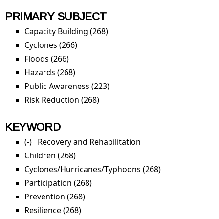
PRIMARY SUBJECT
Capacity Building (268)
Apply Capacity Building filter
Cyclones (266)
Apply Cyclones filter
Floods (266)
Apply Floods filter
Hazards (268)
Apply Hazards filter
Public Awareness (223)
Apply Public Awareness filter
Risk Reduction (268)
Apply Risk Reduction filter
KEYWORD
(-)
Remove Recovery and Rehabilitation filter
Recovery and Rehabilitation
Children (268)
Apply Children filter
Cyclones/Hurricanes/Typhoons (268)
Apply
Cyclones/Hurri
Participation (268)
Apply Participation filter
filter
Prevention (268)
Apply Prevention filter
Resilience (268)
Apply Resilience filter