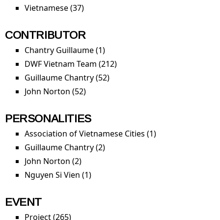
Vietnamese (37)
Apply Vietnamese filter
CONTRIBUTOR
Chantry Guillaume (1)
Apply Chantry Guillaume filter
DWF Vietnam Team (212)
Apply DWF Vietnam Team
filter
Guillaume Chantry (52)
Apply Guillaume Chantry
filter
John Norton (52)
Apply John Norton filter
PERSONALITIES
Association of Vietnamese Cities (1)
Apply
Association of
Guillaume Chantry (2)
Apply Guillaume Chantry filter
Vietnamese
John Norton (2)
Apply John Norton filter
Cities filter
Nguyen Si Vien (1)
Apply Nguyen Si Vien filter
EVENT
Project (265)
Apply Project filter