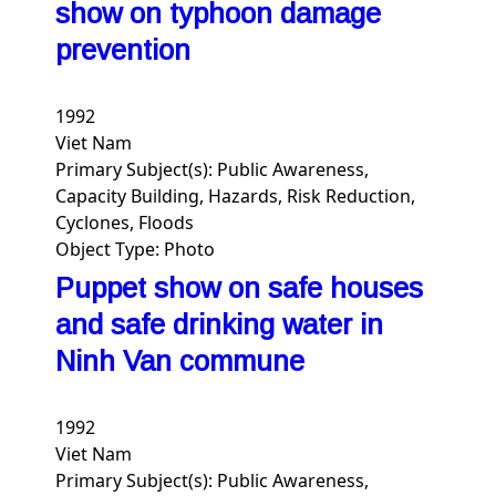
show on typhoon damage
prevention
1992
Viet Nam
Primary Subject(s):
Public Awareness,
Capacity Building, Hazards, Risk Reduction,
Cyclones, Floods
Object Type:
Photo
Puppet show on safe houses
and safe drinking water in
Ninh Van commune
1992
Viet Nam
Primary Subject(s):
Public Awareness,