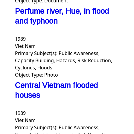
Object Type:
Document
Perfume river, Hue, in flood
and typhoon
1989
Viet Nam
Primary Subject(s):
Public Awareness,
Capacity Building, Hazards, Risk Reduction,
Cyclones, Floods
Object Type:
Photo
Central Vietnam flooded
houses
1989
Viet Nam
Primary Subject(s):
Public Awareness,