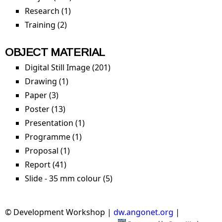
Research (1)
Apply Research filter
Training (2)
Apply Training filter
OBJECT MATERIAL
Digital Still Image (201)
Apply Digital Still Image filter
Drawing (1)
Apply Drawing filter
Paper (3)
Apply Paper filter
Poster (13)
Apply Poster filter
Presentation (1)
Apply Presentation filter
Programme (1)
Apply Programme filter
Proposal (1)
Apply Proposal filter
Report (41)
Apply Report filter
Slide - 35 mm colour (5)
Apply Slide - 35 mm colour
filter
© Development Workshop |
dw.angonet.org
|