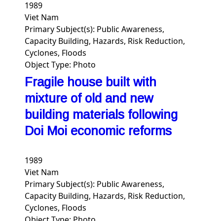
1989
Viet Nam
Primary Subject(s):
Public Awareness,
Capacity Building, Hazards, Risk Reduction,
Cyclones, Floods
Object Type:
Photo
Fragile house built with
mixture of old and new
building materials following
Doi Moi economic reforms
1989
Viet Nam
Primary Subject(s):
Public Awareness,
Capacity Building, Hazards, Risk Reduction,
Cyclones, Floods
Object Type:
Photo