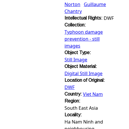
Norton
Guillaume
Chantry
DWF
Intellectual Rights:
Collection:
Typhoon damage
prevention - still
images
Object Type:
Still Image
Object Material:
Digital Still Image
Location of Original:
DWF
Viet Nam
Country:
Region:
South East Asia
Locality:
Ha Nam Ninh and
neighbouring