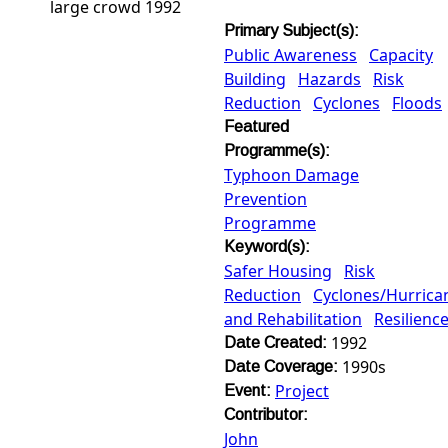
large crowd 1992
Primary Subject(s):
Public Awareness
Capacity
Building
Hazards
Risk
Reduction
Cyclones
Floods
Featured
Programme(s):
Typhoon Damage
Prevention
Programme
Keyword(s):
Safer Housing
Risk
Reduction
Cyclones/Hurric
and Rehabilitation
Resilienc
1992
Date Created:
1990s
Date Coverage:
Project
Event:
Contributor:
John