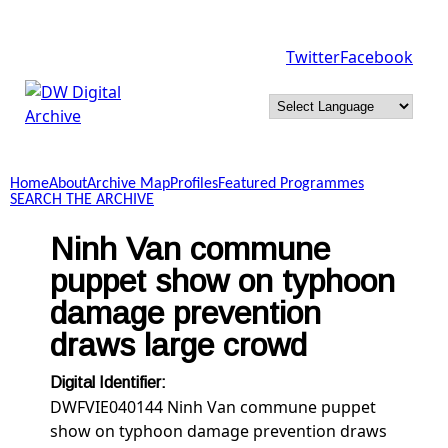
Skip to main content
Twitter
Facebook
DW
Digital
Home
About
Archive Map
Profiles
Featured Programmes
Archive
SEARCH THE ARCHIVE
Ninh Van commune
puppet show on typhoon
damage prevention
draws large crowd
Digital Identifier:
DWFVIE040144 Ninh Van commune puppet
show on typhoon damage prevention draws