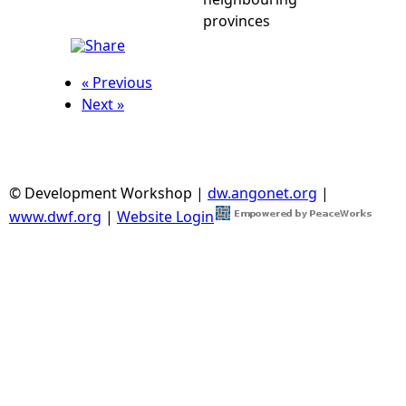
provinces
« Previous
Next »
© Development Workshop |
dw.angonet.org
|
www.dwf.org
|
Website Login