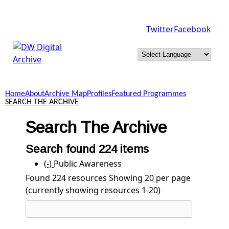
Skip to main content
Twitter
Facebook
DW
Digital
Home
About
Archive Map
Profiles
Featured Programmes
Archive
SEARCH THE ARCHIVE
Search The Archive
Search found 224 items
(-)
Remove Public Awareness filter
Public Awareness
Found 224 resources
Showing 20 per page
(currently showing resources 1-20)