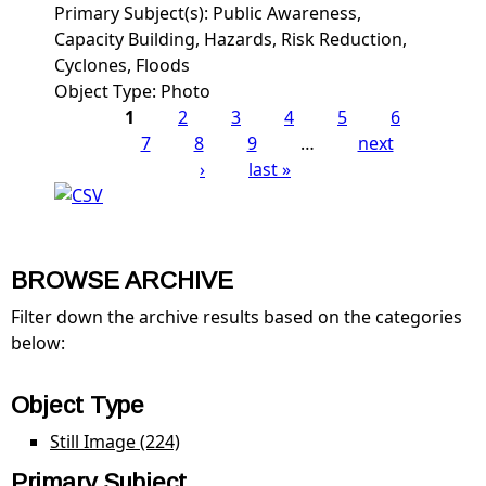
Primary Subject(s):
Public Awareness,
Capacity Building, Hazards, Risk Reduction,
Cyclones, Floods
Object Type:
Photo
1
2
3
4
5
6
Pages
7
8
9
…
next
›
last »
BROWSE ARCHIVE
Filter down the archive results based on the categories
below:
Object Type
Still Image (224)
Apply Still Image filter
Primary Subject