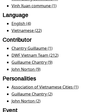
filter
Vinh Xuan commune (1)
Apply Vinh Xuan commune
filter
Language
English (4)
Apply English filter
Vietnamese (22)
Apply Vietnamese filter
Contributor
Chantry Guillaume (1)
Apply Chantry Guillaume filter
DWF Vietnam Team (212)
Apply DWF Vietnam Team
filter
Guillaume Chantry (9)
Apply Guillaume Chantry filter
John Norton (9)
Apply John Norton filter
Personalities
Association of Vietnamese Cities (1)
Apply Association
of Vietnamese
Guillaume Chantry (2)
Apply Guillaume Chantry filter
Cities filter
John Norton (2)
Apply John Norton filter
Event