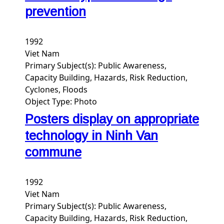
prevention
1992
Viet Nam
Primary Subject(s):
Public Awareness,
Capacity Building, Hazards, Risk Reduction,
Cyclones, Floods
Object Type:
Photo
Posters display on appropriate
technology in Ninh Van
commune
1992
Viet Nam
Primary Subject(s):
Public Awareness,
Capacity Building, Hazards, Risk Reduction,