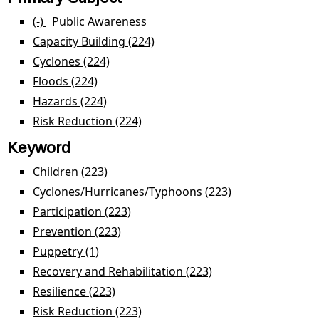
(-)
Remove Public Awareness filter
Public Awareness
Capacity Building (224)
Apply Capacity Building filter
Cyclones (224)
Apply Cyclones filter
Floods (224)
Apply Floods filter
Hazards (224)
Apply Hazards filter
Risk Reduction (224)
Apply Risk Reduction filter
Keyword
Children (223)
Apply Children filter
Cyclones/Hurricanes/Typhoons (223)
Apply
Cyclones/Hurri
Participation (223)
Apply Participation filter
filter
Prevention (223)
Apply Prevention filter
Puppetry (1)
Apply Puppetry filter
Recovery and Rehabilitation (223)
Apply Recovery and
Rehabilitation filter
Resilience (223)
Apply Resilience filter
Risk Reduction (223)
Apply Risk Reduction filter