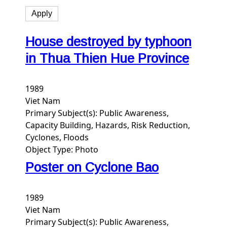
House destroyed by typhoon
in Thua Thien Hue Province
1989
Viet Nam
Primary Subject(s):
Public Awareness,
Capacity Building, Hazards, Risk Reduction,
Cyclones, Floods
Object Type:
Photo
Poster on Cyclone Bao
1989
Viet Nam
Primary Subject(s):
Public Awareness,