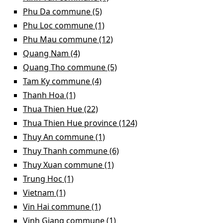
filter
Phu Da commune (5)
Apply Phu Da commune filter
Phu Loc commune (1)
Apply Phu Loc commune filter
Phu Mau commune (12)
Apply Phu Mau commune
filter
Quang Nam (4)
Apply Quang Nam filter
Quang Tho commune (5)
Apply Quang Tho commune
filter
Tam Ky commune (4)
Apply Tam Ky commune filter
Thanh Hoa (1)
Apply Thanh Hoa filter
Thua Thien Hue (22)
Apply Thua Thien Hue filter
Thua Thien Hue province (124)
Apply Thua Thien Hue
province filter
Thuy An commune (1)
Apply Thuy An commune filter
Thuy Thanh commune (6)
Apply Thuy Thanh
commune filter
Thuy Xuan commune (1)
Apply Thuy Xuan commune
filter
Trung Hoc (1)
Apply Trung Hoc filter
Vietnam (1)
Apply Vietnam filter
Vin Hai commune (1)
Apply Vin Hai commune filter
Vinh Giang commune (1)
Apply Vinh Giang commune