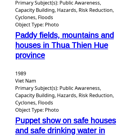
Primary Subject(s):
Public Awareness,
Capacity Building, Hazards, Risk Reduction,
Cyclones, Floods
Object Type:
Photo
Paddy fields, mountains and
houses in Thua Thien Hue
province
1989
Viet Nam
Primary Subject(s):
Public Awareness,
Capacity Building, Hazards, Risk Reduction,
Cyclones, Floods
Object Type:
Photo
Puppet show on safe houses
and safe drinking water in