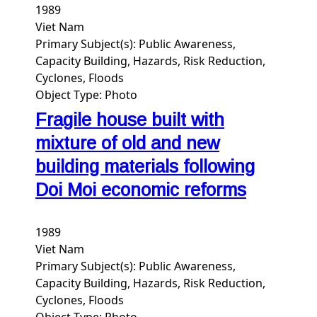
1989
Viet Nam
Primary Subject(s):
Public Awareness,
Capacity Building, Hazards, Risk Reduction,
Cyclones, Floods
Object Type:
Photo
Fragile house built with
mixture of old and new
building materials following
Doi Moi economic reforms
1989
Viet Nam
Primary Subject(s):
Public Awareness,
Capacity Building, Hazards, Risk Reduction,
Cyclones, Floods
Object Type:
Photo