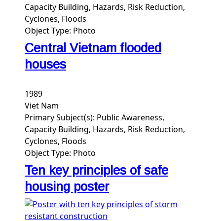
Capacity Building, Hazards, Risk Reduction,
Cyclones, Floods
Object Type:
Photo
Central Vietnam flooded
houses
1989
Viet Nam
Primary Subject(s):
Public Awareness,
Capacity Building, Hazards, Risk Reduction,
Cyclones, Floods
Object Type:
Photo
Ten key principles of safe
housing poster