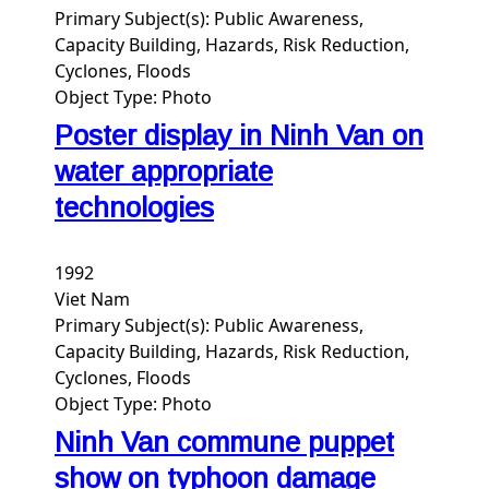
Primary Subject(s):
Public Awareness,
Capacity Building, Hazards, Risk Reduction,
Cyclones, Floods
Object Type:
Photo
Poster display in Ninh Van on
water appropriate
technologies
1992
Viet Nam
Primary Subject(s):
Public Awareness,
Capacity Building, Hazards, Risk Reduction,
Cyclones, Floods
Object Type:
Photo
Ninh Van commune puppet
show on typhoon damage