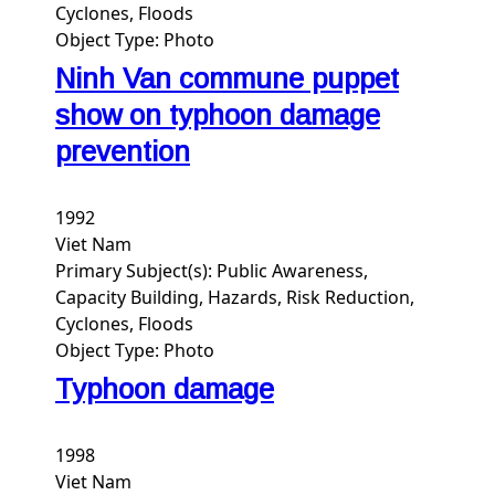
Cyclones, Floods
Object Type:
Photo
Ninh Van commune puppet
show on typhoon damage
prevention
1992
Viet Nam
Primary Subject(s):
Public Awareness,
Capacity Building, Hazards, Risk Reduction,
Cyclones, Floods
Object Type:
Photo
Typhoon damage
1998
Viet Nam