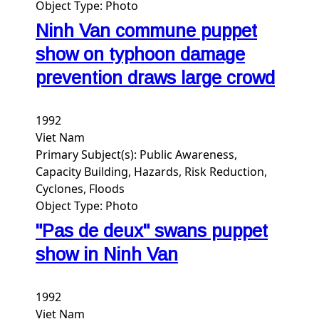
Object Type:
Photo
Ninh Van commune puppet
show on typhoon damage
prevention draws large crowd
1992
Viet Nam
Primary Subject(s):
Public Awareness,
Capacity Building, Hazards, Risk Reduction,
Cyclones, Floods
Object Type:
Photo
"Pas de deux" swans puppet
show in Ninh Van
1992
Viet Nam