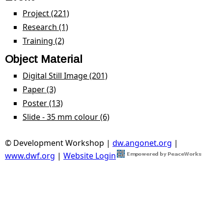
Project (221)
Apply Project filter
Research (1)
Apply Research filter
Training (2)
Apply Training filter
Object Material
Digital Still Image (201)
Apply Digital Still Image filter
Paper (3)
Apply Paper filter
Poster (13)
Apply Poster filter
Slide - 35 mm colour (6)
Apply Slide - 35 mm colour
filter
© Development Workshop |
dw.angonet.org
|
www.dwf.org
|
Website Login