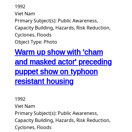
1992
Viet Nam
Primary Subject(s):
Public Awareness,
Capacity Building, Hazards, Risk Reduction,
Cyclones, Floods
Object Type:
Photo
Warm up show with 'cham
and masked actor' preceding
puppet show on typhoon
resistant housing
1992
Viet Nam
Primary Subject(s):
Public Awareness,
Capacity Building, Hazards, Risk Reduction,
Cyclones, Floods