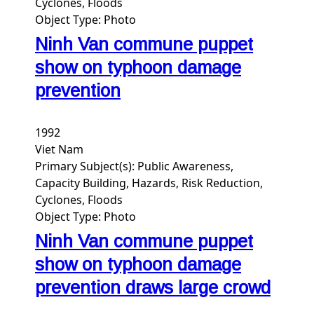
Cyclones, Floods
Object Type:
Photo
Ninh Van commune puppet
show on typhoon damage
prevention
1992
Viet Nam
Primary Subject(s):
Public Awareness,
Capacity Building, Hazards, Risk Reduction,
Cyclones, Floods
Object Type:
Photo
Ninh Van commune puppet
show on typhoon damage
prevention draws large crowd