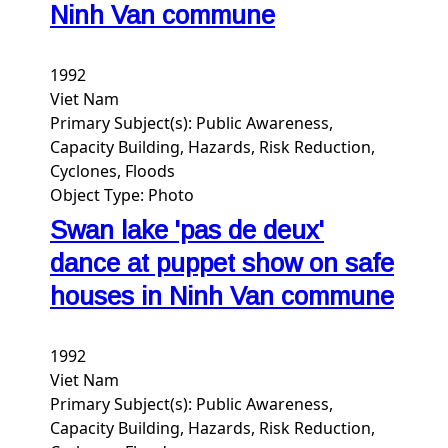
Ninh Van commune
1992
Viet Nam
Primary Subject(s):
Public Awareness,
Capacity Building, Hazards, Risk Reduction,
Cyclones, Floods
Object Type:
Photo
Swan lake 'pas de deux'
dance at puppet show on safe
houses in Ninh Van commune
1992
Viet Nam
Primary Subject(s):
Public Awareness,
Capacity Building, Hazards, Risk Reduction,