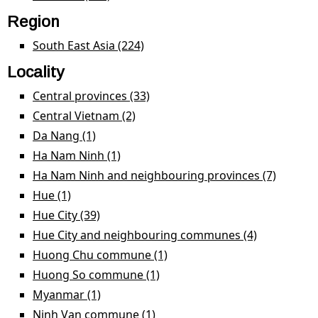
Region
South East Asia (224)
Apply South East Asia filter
Locality
Central provinces (33)
Apply Central provinces filter
Central Vietnam (2)
Apply Central Vietnam filter
Da Nang (1)
Apply Da Nang filter
Ha Nam Ninh (1)
Apply Ha Nam Ninh filter
Ha Nam Ninh and neighbouring provinces (7)
Apply H
Nam Ni
Hue (1)
Apply Hue filter
and
Hue City (39)
Apply Hue City filter
neighb
Hue City and neighbouring communes (4)
Apply Hue
provinc
City and
Huong Chu commune (1)
Apply Huong Chu
filter
neighbour
commune filter
Huong So commune (1)
Apply Huong So commune
communes
filter
Myanmar (1)
Apply Myanmar filter
filter
Ninh Van commune (1)
Apply Ninh Van commune