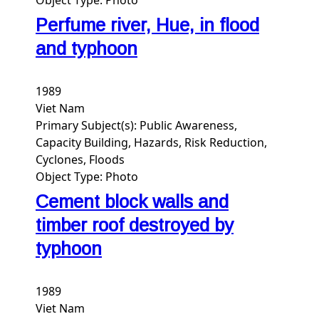
Perfume river, Hue, in flood
and typhoon
1989
Viet Nam
Primary Subject(s):
Public Awareness,
Capacity Building, Hazards, Risk Reduction,
Cyclones, Floods
Object Type:
Photo
Cement block walls and
timber roof destroyed by
typhoon
1989
Viet Nam