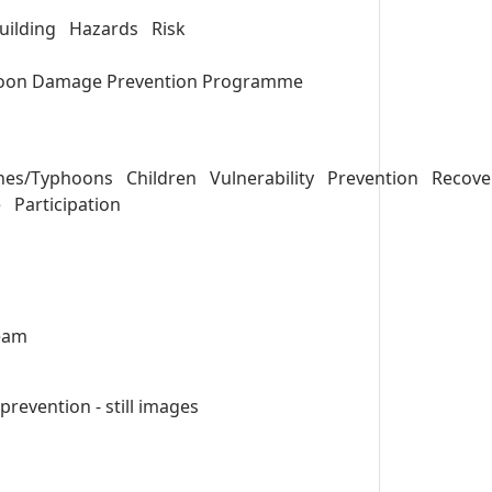
uilding
Hazards
Risk
oon Damage Prevention Programme
anes/Typhoons
Children
Vulnerability
Prevention
Recove
e
Participation
eam
evention - still images