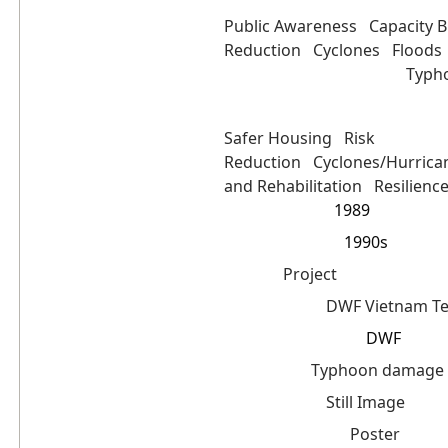
Public Awareness
Capacity B
Reduction
Cyclones
Floods
Typh
Featured Programme(s):
Keyword(s):
Safer Housing
Risk
Reduction
Cyclones/Hurric
and Rehabilitation
Resilienc
1989
Date Created:
1990s
Date Coverage:
Project
Event:
DWF Vietnam T
Contributor:
DWF
Intellectual Rights:
Typhoon damage pr
Collection:
Still Image
Object Type:
Poster
Object Material: