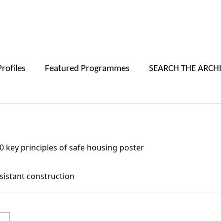
Skip to main content
Profiles
Featured Programmes
SEARCH THE ARCH
afe housing poster
 key principles of safe housing poster
esistant construction
Primary Subject(s):