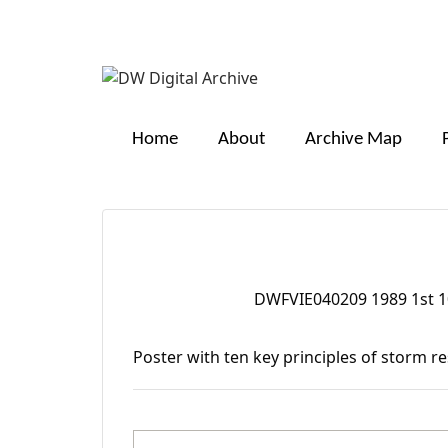
DW
Digital
Home
About
Archive Map
Archive
Ten key principles of s
DWFVIE040209 1989 1st 10
Digital Identifier:
Description:
Poster with ten key principles of storm r