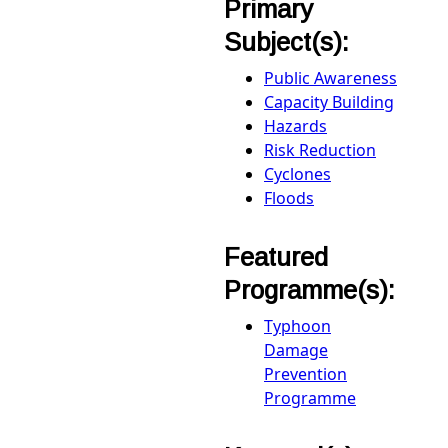
Primary
Subject(s):
Public Awareness
Capacity Building
Hazards
Risk Reduction
Cyclones
Floods
Featured
Programme(s):
Typhoon
Damage
Prevention
Programme