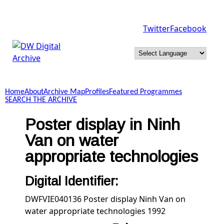
Skip to main content
Twitter
Facebook
DW
Digital
Home
About
Archive Map
Profiles
Featured Programmes
Archive
SEARCH THE ARCHIVE
Poster display in Ninh
Van on water
appropriate technologies
Digital Identifier:
DWFVIE040136 Poster display Ninh Van on
water appropriate technologies 1992