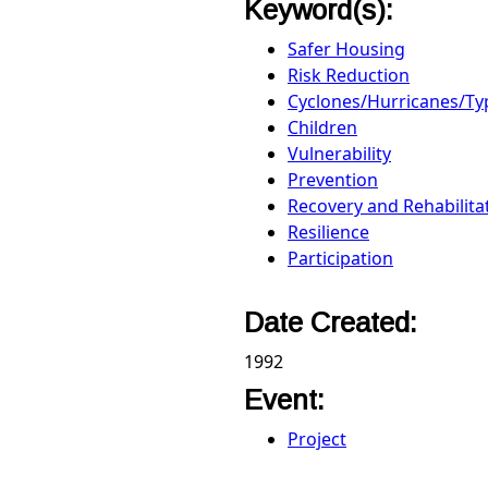
Keyword(s):
Safer Housing
Risk Reduction
Cyclones/Hurricanes/T
Children
Vulnerability
Prevention
Recovery and Rehabilita
Resilience
Participation
Date Created:
1992
Event:
Project