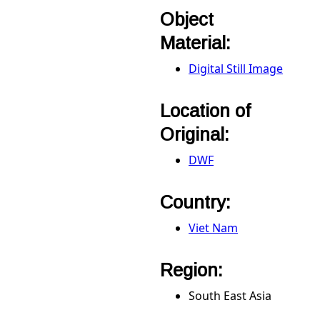
Object
Material:
Digital Still Image
Location of
Original:
DWF
Country:
Viet Nam
Region:
South East Asia