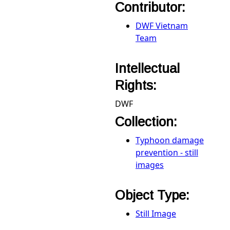
Contributor:
DWF Vietnam
Team
Intellectual
Rights:
DWF
Collection:
Typhoon damage
prevention - still
images
Object Type:
Still Image