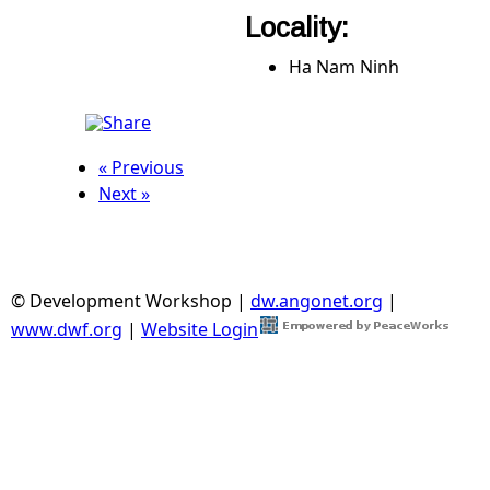
Locality:
Ha Nam Ninh
« Previous
Next »
© Development Workshop |
dw.angonet.org
|
www.dwf.org
|
Website Login